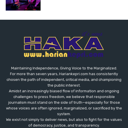
Maintaining Independence, Giving Voice to the Marginalized.
For more than seven years, Hariankepri.com has consistently
chosen the path of independent, critical media, and championing
the public interest.
Amidst an increasingly biased flow of information and ongoing
challenges to press freedom, we believe that responsible
journalism must stand on the side of truth—especially for those
whose voices are often ignored, marginalized, or sacrificed by the
system.
We exist not simply to deliver news, but also to fight for the values
​​of democracy, justice, and transparency.