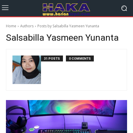
Home
Authors
Posts by Salsabilla Yasmeen Yunanta
Salsabilla Yasmeen Yunanta
31 POSTS
0 COMMENTS