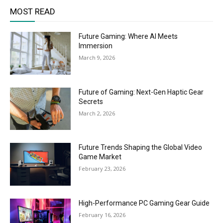
MOST READ
Future Gaming: Where AI Meets
Immersion
March 9, 2026
Future of Gaming: Next-Gen Haptic Gear
Secrets
March 2, 2026
Future Trends Shaping the Global Video
Game Market
February 23, 2026
High-Performance PC Gaming Gear Guide
February 16, 2026