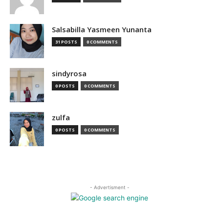
Salsabilla Yasmeen Yunanta
31 POSTS
0 COMMENTS
sindyrosa
0 POSTS
0 COMMENTS
zulfa
0 POSTS
0 COMMENTS
- Advertisment -