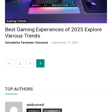
Gaming Trends
Best Gaming Experiences of 2025 Explore
Various Trends
Salsabilla Yasmeen Yunanta
-
September 17, 2025
2
3
4
TOP AUTHORS
awbsmed
11 POSTS
0 COMMENTS