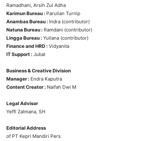
Ramadhani, Arsih Zul Adha
Karimun Bureau :
Parulian Turnip
Anambas Bureau :
Indra (contributor)
Natuna Bureau :
Ramdani (contributor)
Lingga Bureau :
Yuliana (contributor)
Finance and HRD :
Vidyanita
IT Support :
Jubal
Business & Creative Division
Manager :
Endra Kaputra
Content Creator :
Naifah Dwi M
Legal Advisor
Yeffi Zalmana, SH
Editorial Address
of PT Kepri Mandiri Pers