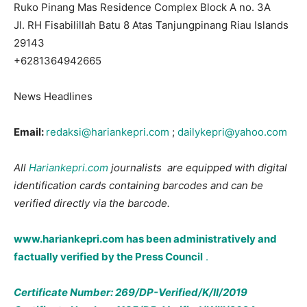
Ruko Pinang Mas Residence Complex Block A no. 3A
Jl. RH Fisabilillah Batu 8 Atas Tanjungpinang Riau Islands
29143
+6281364942665
News Headlines
Email:
redaksi@hariankepri.com
;
dailykepri@yahoo.com
All
Hariankepri.com
journalists are equipped with digital
identification cards containing barcodes and can be
verified directly via the barcode.
www.hariankepri.com
has been administratively and
factually verified by the Press Council
.
Certificate Number: 269/DP-Verified/K/II/2019