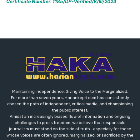
Certificate Number: 1185/DP-Verified/K/III/2024
Maintaining Independence, Giving Voice to the Marginalized.
For more than seven years, Hariankepri.com has consistently
chosen the path of independent, critical media, and championing
the public interest.
Amidst an increasingly biased flow of information and ongoing
challenges to press freedom, we believe that responsible
journalism must stand on the side of truth—especially for those
whose voices are often ignored, marginalized, or sacrificed by the