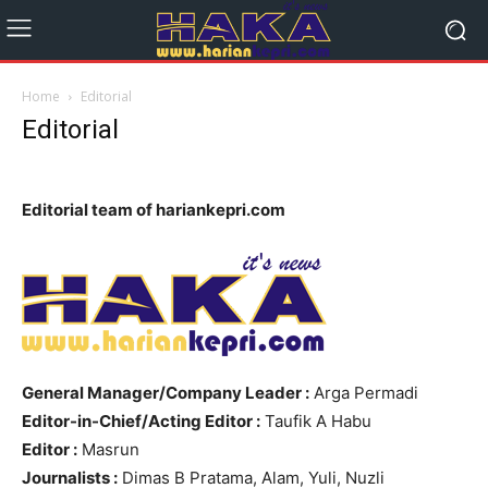
Home
Editorial
Editorial
Editorial team of hariankepri.com
General Manager/Company Leader :
Arga Permadi
Editor-in-Chief/Acting Editor :
Taufik A Habu
Editor :
Masrun
Journalists :
Dimas B Pratama, Alam, Yuli, Nuzli