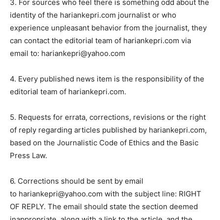
3. For sources who feel there is something odd about the
identity of the hariankepri.com journalist or who
experience unpleasant behavior from the journalist, they
can contact the editorial team of hariankepri.com via
email to: hariankepri@yahoo.com
4. Every published news item is the responsibility of the
editorial team of hariankepri.com.
5. Requests for errata, corrections, revisions or the right
of reply regarding articles published by hariankepri.com,
based on the Journalistic Code of Ethics and the Basic
Press Law.
6. Corrections should be sent by email
to hariankepri@yahoo.com with the subject line: RIGHT
OF REPLY. The email should state the section deemed
inappropriate, along with a link to the article, and the