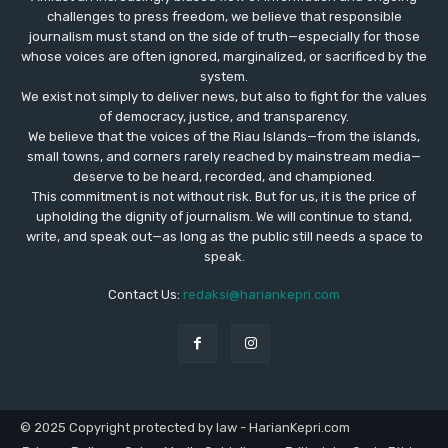
challenges to press freedom, we believe that responsible
journalism must stand on the side of truth—especially for those
whose voices are often ignored, marginalized, or sacrificed by the
system.
We exist not simply to deliver news, but also to fight for the values
​​of democracy, justice, and transparency.
We believe that the voices of the Riau Islands—from the islands,
small towns, and corners rarely reached by mainstream media—
deserve to be heard, recorded, and championed.
This commitment is not without risk. But for us, it is the price of
upholding the dignity of journalism. We will continue to stand,
write, and speak out—as long as the public still needs a space to
speak.
Contact Us:
redaksi@hariankepri.com
© 2025 Copyright protected by law - HarianKepri.com