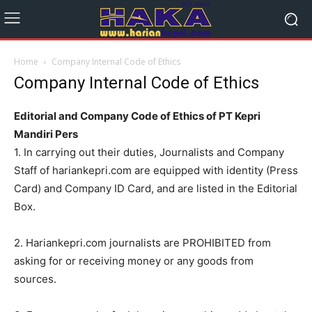
Home
Company Internal Code of Ethics
Company Internal Code of Ethics
Editorial and Company Code of Ethics of PT Kepri
Mandiri Pers
1. In carrying out their duties, Journalists and Company
Staff of hariankepri.com are equipped with identity (Press
Card) and Company ID Card, and are listed in the Editorial
Box.
2. Hariankepri.com journalists are PROHIBITED from
asking for or receiving money or any goods from
sources.