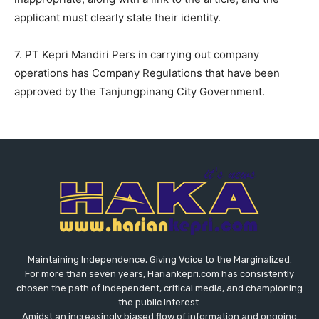
applicant must clearly state their identity.
7. PT Kepri Mandiri Pers in carrying out company
operations has Company Regulations that have been
approved by the Tanjungpinang City Government.
Maintaining Independence, Giving Voice to the Marginalized.
For more than seven years, Hariankepri.com has consistently
chosen the path of independent, critical media, and championing
the public interest.
Amidst an increasingly biased flow of information and ongoing