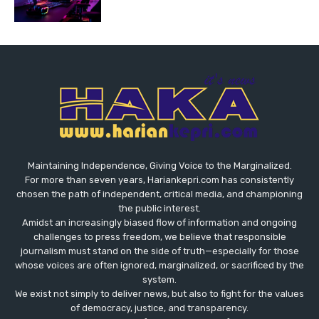
Maintaining Independence, Giving Voice to the Marginalized.
For more than seven years, Hariankepri.com has consistently
chosen the path of independent, critical media, and championing
the public interest.
Amidst an increasingly biased flow of information and ongoing
challenges to press freedom, we believe that responsible
journalism must stand on the side of truth—especially for those
whose voices are often ignored, marginalized, or sacrificed by the
system.
We exist not simply to deliver news, but also to fight for the values
​​of democracy, justice, and transparency.