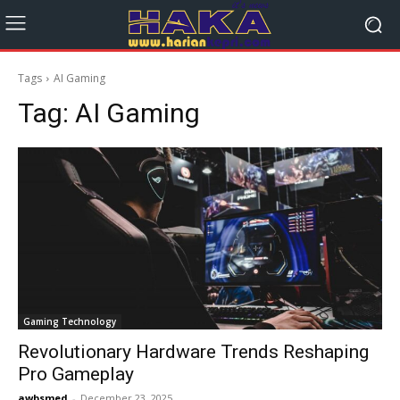
Tags
AI Gaming
Tag:
AI Gaming
Gaming Technology
Revolutionary Hardware Trends Reshaping
Pro Gameplay
awbsmed
-
December 23, 2025