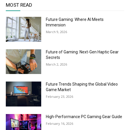
MOST READ
Future Gaming: Where AI Meets
Immersion
March 9, 2026
Future of Gaming: Next-Gen Haptic Gear
Secrets
March 2, 2026
Future Trends Shaping the Global Video
Game Market
February 23, 2026
High-Performance PC Gaming Gear Guide
February 16, 2026