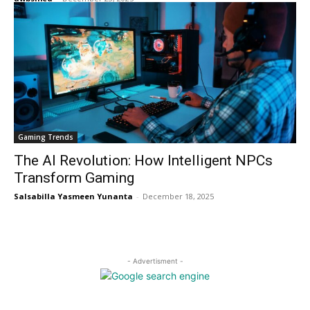
Gaming Trends
The AI Revolution: How Intelligent NPCs
Transform Gaming
Salsabilla Yasmeen Yunanta
-
December 18, 2025
- Advertisment -