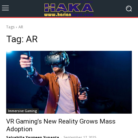
Tags
AR
Tag:
AR
Immersive Gaming
VR Gaming’s New Reality Grows Mass
Adoption
Salsabilla Yasmeen Yunanta
-
September 17, 2025