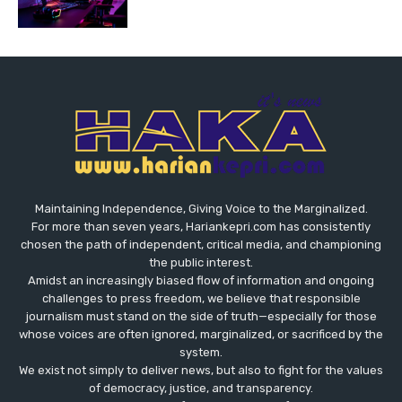
Maintaining Independence, Giving Voice to the Marginalized.
For more than seven years, Hariankepri.com has consistently
chosen the path of independent, critical media, and championing
the public interest.
Amidst an increasingly biased flow of information and ongoing
challenges to press freedom, we believe that responsible
journalism must stand on the side of truth—especially for those
whose voices are often ignored, marginalized, or sacrificed by the
system.
We exist not simply to deliver news, but also to fight for the values
​​of democracy, justice, and transparency.