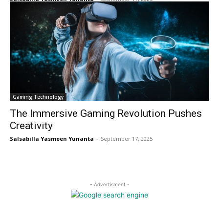
Gaming Technology
The Immersive Gaming Revolution Pushes
Creativity
Salsabilla Yasmeen Yunanta
-
September 17, 2025
- Advertisment -