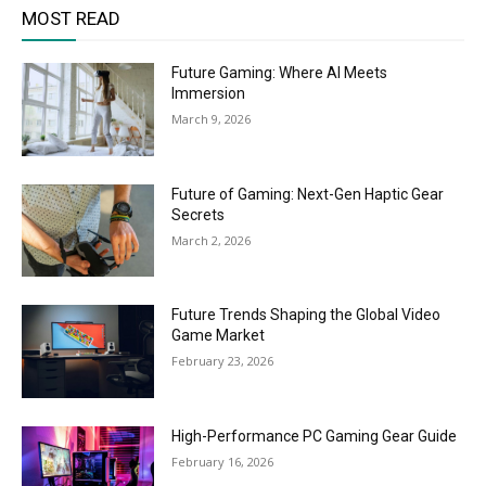
MOST READ
Future Gaming: Where AI Meets
Immersion
March 9, 2026
Future of Gaming: Next-Gen Haptic Gear
Secrets
March 2, 2026
Future Trends Shaping the Global Video
Game Market
February 23, 2026
High-Performance PC Gaming Gear Guide
February 16, 2026