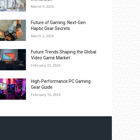
March 9, 2026
Future of Gaming: Next-Gen
Haptic Gear Secrets
March 2, 2026
Future Trends Shaping the Global
Video Game Market
February 23, 2026
High-Performance PC Gaming
Gear Guide
February 16, 2026