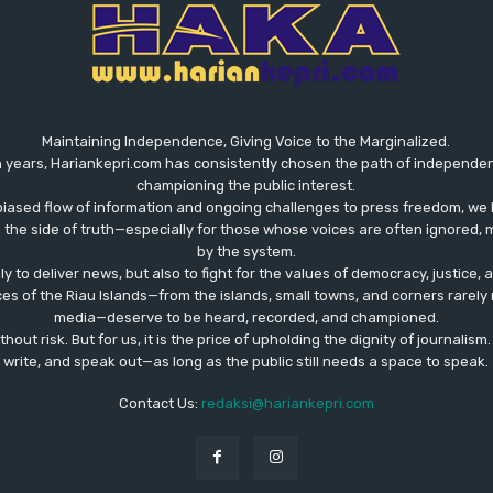
Maintaining Independence, Giving Voice to the Marginalized.
 years, Hariankepri.com has consistently chosen the path of independent,
championing the public interest.
biased flow of information and ongoing challenges to press freedom, we 
the side of truth—especially for those whose voices are often ignored, m
by the system.
ly to deliver news, but also to fight for the values ​​of democracy, justice,
ces of the Riau Islands—from the islands, small towns, and corners rare
media—deserve to be heard, recorded, and championed.
out risk. But for us, it is the price of upholding the dignity of journalism
write, and speak out—as long as the public still needs a space to speak.
Contact Us:
redaksi@hariankepri.com