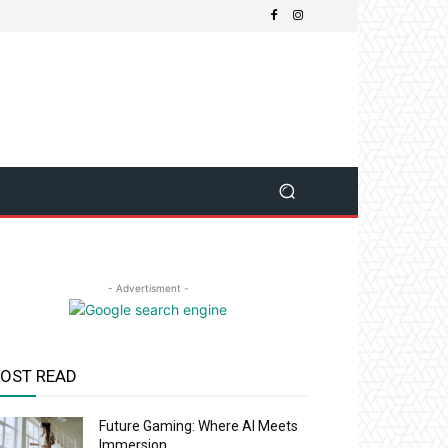
- Advertisment -
OST READ
Future Gaming: Where AI Meets
Immersion