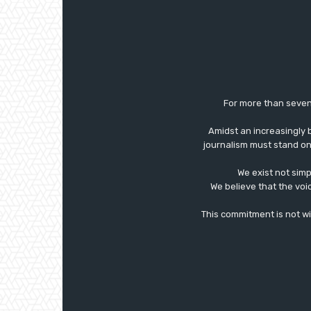
For more than seven
Amidst an increasingly 
journalism must stand on 
We exist not simp
We believe that the voi
This commitment is not with