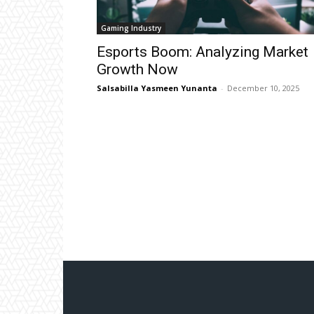
Gaming Industry
Esports Boom: Analyzing Market
Growth Now
Salsabilla Yasmeen Yunanta
-
December 10, 2025