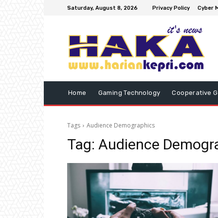
Saturday, August 8, 2026
Privacy Policy
Cyber M
Home
Gaming Technology
Cooperative 
Tags
Audience Demographics
Tag:
Audience Demogr