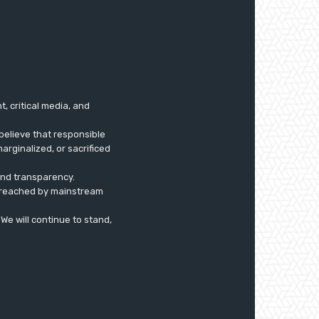
 critical media, and
believe that responsible
arginalized, or sacrificed
 and transparency.
ly reached by mainstream
. We will continue to stand,