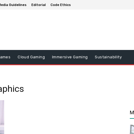
edia Guidelines
Editorial
Code Ethics
Games
Cloud Gaming
Immersive Gaming
Sustainability
aphics
M