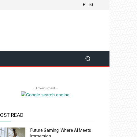
- Advertisment -
OST READ
Future Gaming: Where AI Meets
Immersion