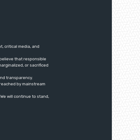
 critical media, and
believe that responsible
arginalized, or sacrificed
 and transparency.
ly reached by mainstream
. We will continue to stand,