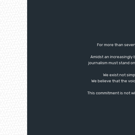
For more than seven
Amidst an increasingly 
journalism must stand on 
We exist not simp
We believe that the voi
This commitment is not with