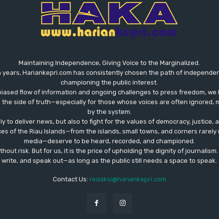
Maintaining Independence, Giving Voice to the Marginalized.
 years, Hariankepri.com has consistently chosen the path of independent,
championing the public interest.
biased flow of information and ongoing challenges to press freedom, we 
the side of truth—especially for those whose voices are often ignored, m
by the system.
ly to deliver news, but also to fight for the values ​​of democracy, justice,
ces of the Riau Islands—from the islands, small towns, and corners rare
media—deserve to be heard, recorded, and championed.
out risk. But for us, it is the price of upholding the dignity of journalism
write, and speak out—as long as the public still needs a space to speak.
Contact Us:
redaksi@hariankepri.com