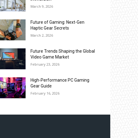
March 9, 2026
Future of Gaming: Next-Gen
Haptic Gear Secrets
March 2, 2026
Future Trends Shaping the Global
Video Game Market
February 23, 2026
High-Performance PC Gaming
Gear Guide
February 16, 2026