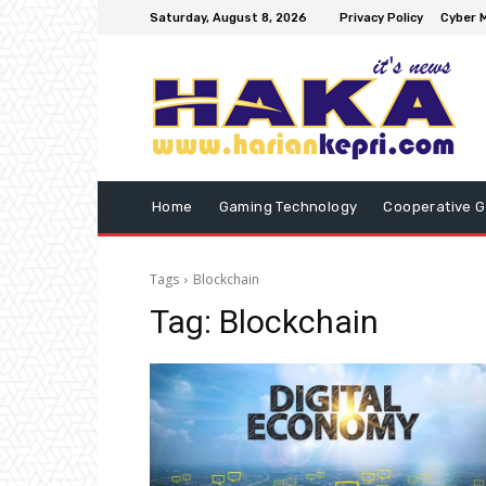
Saturday, August 8, 2026
Privacy Policy
Cyber M
Home
Gaming Technology
Cooperative 
Tags
Blockchain
Tag:
Blockchain