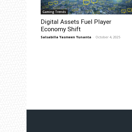
Gaming Trends
Digital Assets Fuel Player
Economy Shift
Salsabilla Yasmeen Yunanta
-
October 4, 2025