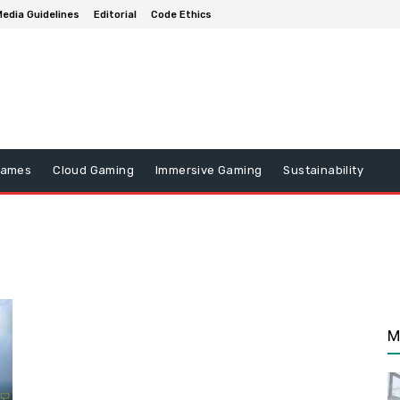
edia Guidelines
Editorial
Code Ethics
Games
Cloud Gaming
Immersive Gaming
Sustainability
M