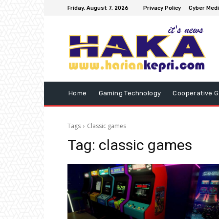
Friday, August 7, 2026
Privacy Policy
Cyber Medi
Home
Gaming Technology
Cooperative 
Tags
Classic games
Tag:
classic games