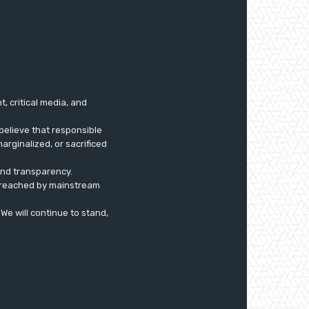
 critical media, and
believe that responsible
arginalized, or sacrificed
 and transparency.
ly reached by mainstream
. We will continue to stand,