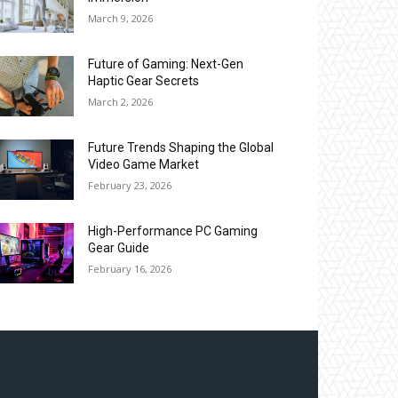
March 9, 2026
Future of Gaming: Next-Gen
Haptic Gear Secrets
March 2, 2026
Future Trends Shaping the Global
Video Game Market
February 23, 2026
High-Performance PC Gaming
Gear Guide
February 16, 2026