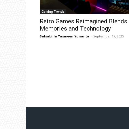
Gaming Trends
Retro Games Reimagined Blends
Memories and Technology
Salsabilla Yasmeen Yunanta
-
September 17, 2025