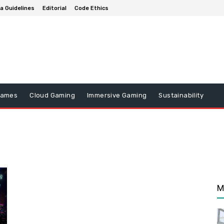
a Guidelines
Editorial
Code Ethics
Games
Cloud Gaming
Immersive Gaming
Sustainability
M