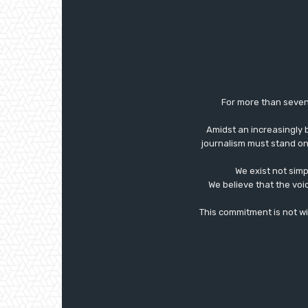
For more than seven
Amidst an increasingly 
journalism must stand on 
We exist not simp
We believe that the voi
This commitment is not with