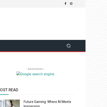
- Advertisment -
OST READ
Future Gaming: Where AI Meets
Immersion