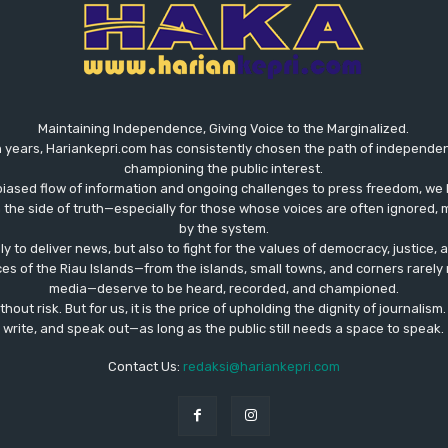
Maintaining Independence, Giving Voice to the Marginalized.
 years, Hariankepri.com has consistently chosen the path of independent,
championing the public interest.
biased flow of information and ongoing challenges to press freedom, we 
the side of truth—especially for those whose voices are often ignored, m
by the system.
ly to deliver news, but also to fight for the values ​​of democracy, justice,
ces of the Riau Islands—from the islands, small towns, and corners rare
media—deserve to be heard, recorded, and championed.
out risk. But for us, it is the price of upholding the dignity of journalism
write, and speak out—as long as the public still needs a space to speak.
Contact Us:
redaksi@hariankepri.com