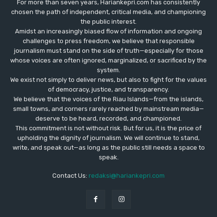
For more than seven years, Hariankepri.com has consistently
chosen the path of independent, critical media, and championing
the public interest.
Amidst an increasingly biased flow of information and ongoing
challenges to press freedom, we believe that responsible
journalism must stand on the side of truth—especially for those
whose voices are often ignored, marginalized, or sacrificed by the
system.
We exist not simply to deliver news, but also to fight for the values
​​of democracy, justice, and transparency.
We believe that the voices of the Riau Islands—from the islands,
small towns, and corners rarely reached by mainstream media—
deserve to be heard, recorded, and championed.
This commitment is not without risk. But for us, it is the price of
upholding the dignity of journalism. We will continue to stand,
write, and speak out—as long as the public still needs a space to
speak.
Contact Us:
redaksi@hariankepri.com