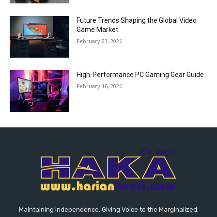
Future Trends Shaping the Global Video
Game Market
February 23, 2026
High-Performance PC Gaming Gear Guide
February 16, 2026
Maintaining Independence, Giving Voice to the Marginalized.