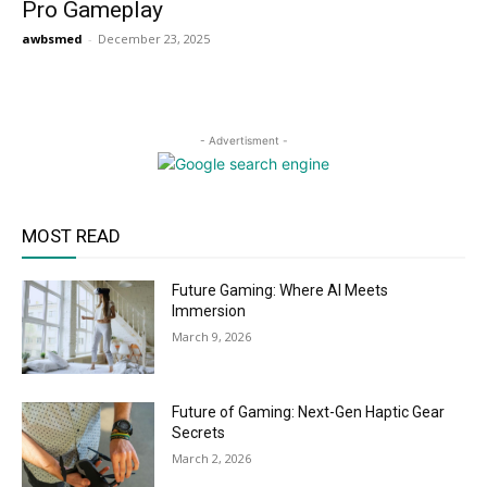
Pro Gameplay
awbsmed
-
December 23, 2025
- Advertisment -
MOST READ
Future Gaming: Where AI Meets
Immersion
March 9, 2026
Future of Gaming: Next-Gen Haptic Gear
Secrets
March 2, 2026