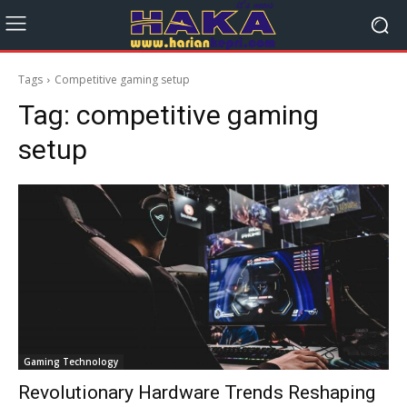
Tags
Competitive gaming setup
Tag:
competitive gaming
setup
Gaming Technology
Revolutionary Hardware Trends Reshaping