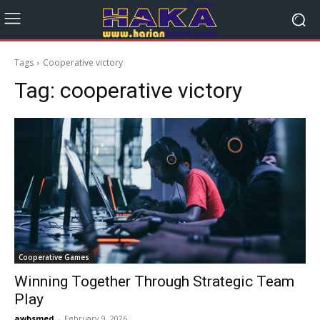
Tags
Cooperative victory
Tag:
cooperative victory
Cooperative Games
Winning Together Through Strategic Team
Play
awbsmed
-
February 9, 2026