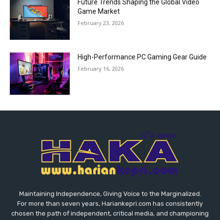
Future Trends Shaping the Global Video
Game Market
February 23, 2026
High-Performance PC Gaming Gear Guide
February 16, 2026
Maintaining Independence, Giving Voice to the Marginalized.
For more than seven years, Hariankepri.com has consistently
chosen the path of independent, critical media, and championing