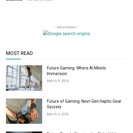
- Advertisment -
MOST READ
Future Gaming: Where AI Meets
Immersion
March 9, 2026
Future of Gaming: Next-Gen Haptic Gear
Secrets
March 2, 2026