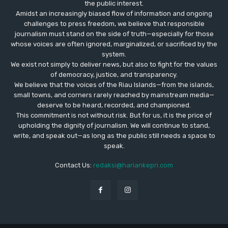
the public interest.
Amidst an increasingly biased flow of information and ongoing
challenges to press freedom, we believe that responsible
journalism must stand on the side of truth—especially for those
whose voices are often ignored, marginalized, or sacrificed by the
system.
We exist not simply to deliver news, but also to fight for the values
​​of democracy, justice, and transparency.
We believe that the voices of the Riau Islands—from the islands,
small towns, and corners rarely reached by mainstream media—
deserve to be heard, recorded, and championed.
This commitment is not without risk. But for us, it is the price of
upholding the dignity of journalism. We will continue to stand,
write, and speak out—as long as the public still needs a space to
speak.
Contact Us:
redaksi@hariankepri.com