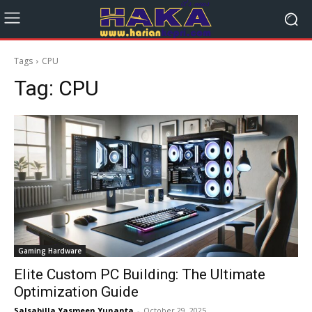
Tags
CPU
Tag:
CPU
Gaming Hardware
Elite Custom PC Building: The Ultimate
Optimization Guide
Salsabilla Yasmeen Yunanta
-
October 29, 2025