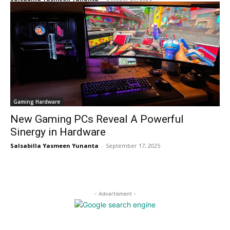
Gaming Hardware
New Gaming PCs Reveal A Powerful
Sinergy in Hardware
Salsabilla Yasmeen Yunanta
-
September 17, 2025
- Advertisment -