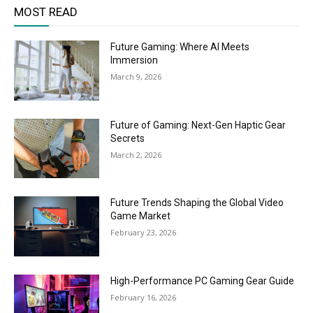
MOST READ
Future Gaming: Where AI Meets
Immersion
March 9, 2026
Future of Gaming: Next-Gen Haptic Gear
Secrets
March 2, 2026
Future Trends Shaping the Global Video
Game Market
February 23, 2026
High-Performance PC Gaming Gear Guide
February 16, 2026