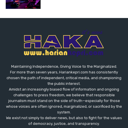
Maintaining Independence, Giving Voice to the Marginalized.
For more than seven years, Hariankepri.com has consistently
chosen the path of independent, critical media, and championing
the public interest.
Amidst an increasingly biased flow of information and ongoing
challenges to press freedom, we believe that responsible
journalism must stand on the side of truth—especially for those
whose voices are often ignored, marginalized, or sacrificed by the
system.
We exist not simply to deliver news, but also to fight for the values
​​of democracy, justice, and transparency.