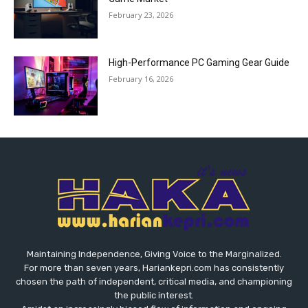
February 23, 2026
High-Performance PC Gaming Gear Guide
February 16, 2026
Maintaining Independence, Giving Voice to the Marginalized.
For more than seven years, Hariankepri.com has consistently
chosen the path of independent, critical media, and championing
the public interest.