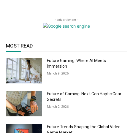
- Advertisment -
MOST READ
Future Gaming: Where AI Meets
Immersion
March 9, 2026
Future of Gaming: Next-Gen Haptic Gear
Secrets
March 2, 2026
Future Trends Shaping the Global Video
Game Market