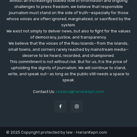
Amidst an increasingly biased flow of information and ongoing
challenges to press freedom, we believe that responsible
journalism must stand on the side of truth—especially for those
whose voices are often ignored, marginalized, or sacrificed by the
system.
We exist not simply to deliver news, but also to fight for the values
​​of democracy, justice, and transparency.
We believe that the voices of the Riau Islands—from the islands,
small towns, and corners rarely reached by mainstream media—
deserve to be heard, recorded, and championed.
This commitment is not without risk. But for us, it is the price of
upholding the dignity of journalism. We will continue to stand,
write, and speak out—as long as the public still needs a space to
speak.
Contact Us:
redaksi@hariankepri.com
© 2025 Copyright protected by law - HarianKepri.com