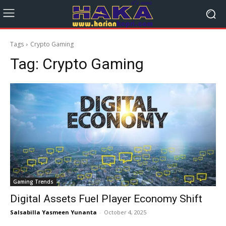
Tags
Crypto Gaming
Tag:
Crypto Gaming
Gaming Trends
Digital Assets Fuel Player Economy Shift
Salsabilla Yasmeen Yunanta
-
October 4, 2025