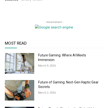
- Advertisment -
MOST READ
Future Gaming: Where AI Meets
Immersion
March 9, 2026
Future of Gaming: Next-Gen Haptic Gear
Secrets
March 2, 2026