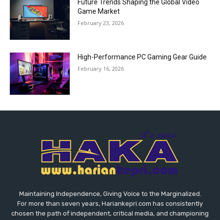
Future Trends Shaping the Global Video
Game Market
February 23, 2026
High-Performance PC Gaming Gear Guide
February 16, 2026
Maintaining Independence, Giving Voice to the Marginalized.
For more than seven years, Hariankepri.com has consistently
chosen the path of independent, critical media, and championing