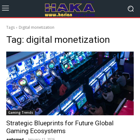
Tags
Digital monetization
Tag:
digital monetization
Gaming Trends
Strategic Blueprints for Future Global
Gaming Ecosystems
awbsmed
-
January 12, 2026