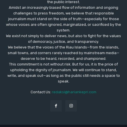
the public interest.
Amidst an increasingly biased flow of information and ongoing
challenges to press freedom, we believe that responsible
journalism must stand on the side of truth—especially for those
whose voices are often ignored, marginalized, or sacrificed by the
system.
We exist not simply to deliver news, but also to fight for the values
​​of democracy, justice, and transparency.
We believe that the voices of the Riau Islands—from the islands,
small towns, and corners rarely reached by mainstream media—
deserve to be heard, recorded, and championed.
This commitment is not without risk. But for us, it is the price of
upholding the dignity of journalism. We will continue to stand,
write, and speak out—as long as the public still needs a space to
speak.
Contact Us:
redaksi@hariankepri.com