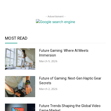
- Advertisment -
MOST READ
Future Gaming: Where AI Meets
Immersion
March 9, 2026
Future of Gaming: Next-Gen Haptic Gear
Secrets
March 2, 2026
Future Trends Shaping the Global Video
Game Market