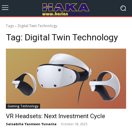
Tags
Digital Twin Technology
Tag:
Digital Twin Technology
Gaming Technology
VR Headsets: Next Investment Cycle
Salsabilla Yasmeen Yunanta
-
October 18, 2025