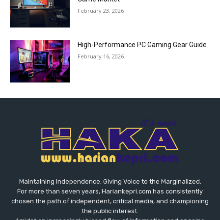
February 23, 2026
High-Performance PC Gaming Gear Guide
February 16, 2026
Maintaining Independence, Giving Voice to the Marginalized.
For more than seven years, Hariankepri.com has consistently
chosen the path of independent, critical media, and championing
the public interest.