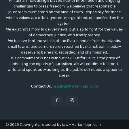
Amidst an increasingly biased flow of information and ongoing
challenges to press freedom, we believe that responsible
journalism must stand on the side of truth—especially for those
whose voices are often ignored, marginalized, or sacrificed by the
system.
We exist not simply to deliver news, but also to fight for the values
​​of democracy, justice, and transparency.
We believe that the voices of the Riau Islands—from the islands,
small towns, and corners rarely reached by mainstream media—
deserve to be heard, recorded, and championed.
This commitment is not without risk. But for us, it is the price of
upholding the dignity of journalism. We will continue to stand,
write, and speak out—as long as the public still needs a space to
speak.
Contact Us:
redaksi@hariankepri.com
© 2025 Copyright protected by law - HarianKepri.com