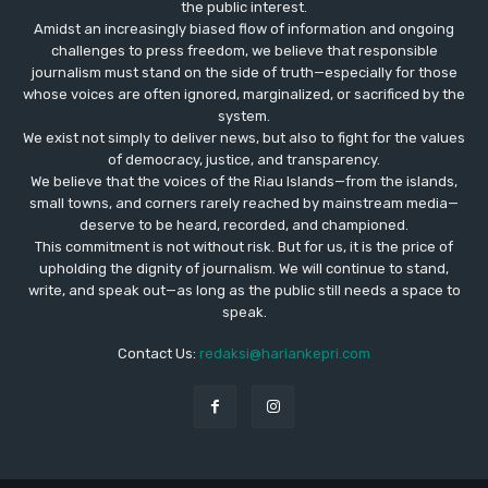
the public interest.
Amidst an increasingly biased flow of information and ongoing
challenges to press freedom, we believe that responsible
journalism must stand on the side of truth—especially for those
whose voices are often ignored, marginalized, or sacrificed by the
system.
We exist not simply to deliver news, but also to fight for the values
​​of democracy, justice, and transparency.
We believe that the voices of the Riau Islands—from the islands,
small towns, and corners rarely reached by mainstream media—
deserve to be heard, recorded, and championed.
This commitment is not without risk. But for us, it is the price of
upholding the dignity of journalism. We will continue to stand,
write, and speak out—as long as the public still needs a space to
speak.
Contact Us:
redaksi@hariankepri.com