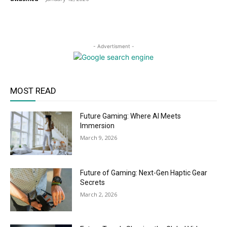
- Advertisment -
MOST READ
Future Gaming: Where AI Meets
Immersion
March 9, 2026
Future of Gaming: Next-Gen Haptic Gear
Secrets
March 2, 2026