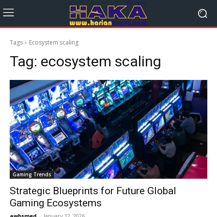
Tags
Ecosystem scaling
Tag:
ecosystem scaling
Gaming Trends
Strategic Blueprints for Future Global
Gaming Ecosystems
awbsmed
-
January 12, 2026