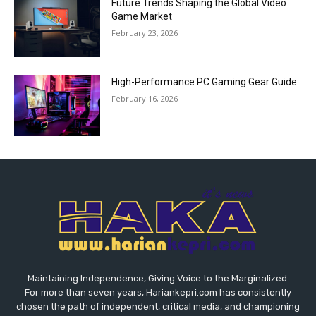
Future Trends Shaping the Global Video
Game Market
February 23, 2026
High-Performance PC Gaming Gear Guide
February 16, 2026
Maintaining Independence, Giving Voice to the Marginalized.
For more than seven years, Hariankepri.com has consistently
chosen the path of independent, critical media, and championing