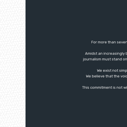
For more than seven
Amidst an increasingly 
journalism must stand on 
We exist not simp
We believe that the voi
This commitment is not with