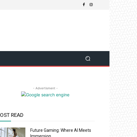
- Advertisment -
OST READ
Future Gaming: Where AI Meets
Immersion