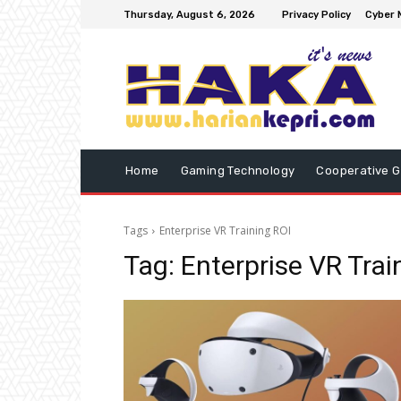
Thursday, August 6, 2026
Privacy Policy
Cyber 
Home
Gaming Technology
Cooperative 
Tags
Enterprise VR Training ROI
Tag:
Enterprise VR Trai