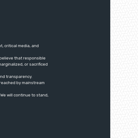
 critical media, and
believe that responsible
arginalized, or sacrificed
 and transparency.
ly reached by mainstream
. We will continue to stand,