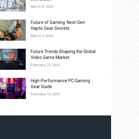
March 9, 2026
Future of Gaming: Next-Gen
Haptic Gear Secrets
March 2, 2026
Future Trends Shaping the Global
Video Game Market
February 23, 2026
High-Performance PC Gaming
Gear Guide
February 16, 2026