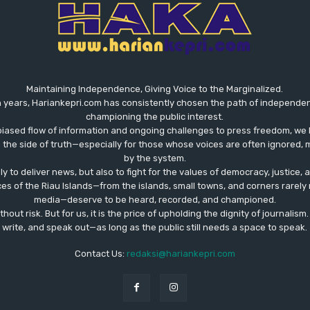
Maintaining Independence, Giving Voice to the Marginalized.
 years, Hariankepri.com has consistently chosen the path of independent,
championing the public interest.
biased flow of information and ongoing challenges to press freedom, we 
the side of truth—especially for those whose voices are often ignored, m
by the system.
ly to deliver news, but also to fight for the values ​​of democracy, justice,
ces of the Riau Islands—from the islands, small towns, and corners rare
media—deserve to be heard, recorded, and championed.
out risk. But for us, it is the price of upholding the dignity of journalism
write, and speak out—as long as the public still needs a space to speak.
Contact Us:
redaksi@hariankepri.com