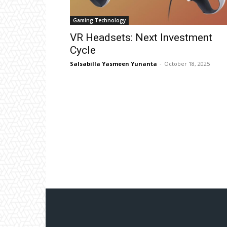
Gaming Technology
VR Headsets: Next Investment
Cycle
Salsabilla Yasmeen Yunanta
-
October 18, 2025