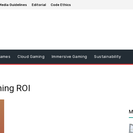
Media Guidelines
Editorial
Code Ethics
Games
Cloud Gaming
Immersive Gaming
Sustainability
ning ROI
M