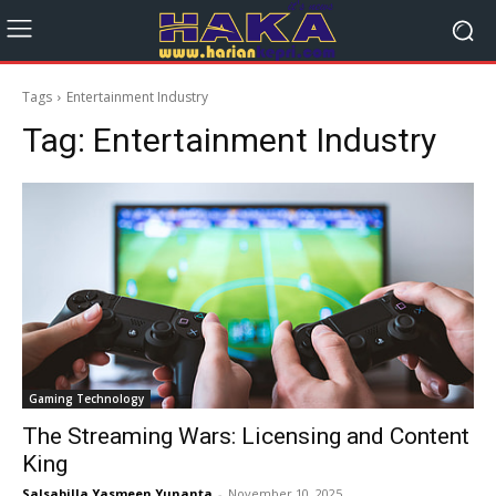
Tags
Entertainment Industry
Tag:
Entertainment Industry
Gaming Technology
The Streaming Wars: Licensing and Content
King
Salsabilla Yasmeen Yunanta
-
November 10, 2025