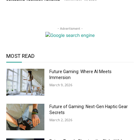
- Advertisment -
MOST READ
Future Gaming: Where AI Meets
Immersion
March 9, 2026
Future of Gaming: Next-Gen Haptic Gear
Secrets
March 2, 2026