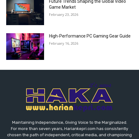
Future Trends Shaping the Global Video
Game Market
February 23, 2026
High-Performance PC Gaming Gear Guide
February 16, 2026
Maintaining Independence, Giving Voice to the Marginalized.
For more than seven years, Hariankepri.com has consistently
chosen the path of independent, critical media, and championing