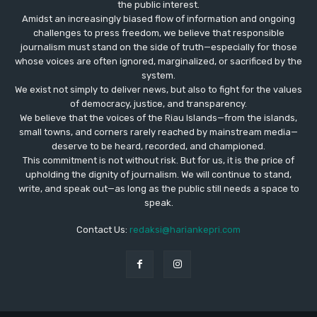
the public interest.
Amidst an increasingly biased flow of information and ongoing
challenges to press freedom, we believe that responsible
journalism must stand on the side of truth—especially for those
whose voices are often ignored, marginalized, or sacrificed by the
system.
We exist not simply to deliver news, but also to fight for the values
​​of democracy, justice, and transparency.
We believe that the voices of the Riau Islands—from the islands,
small towns, and corners rarely reached by mainstream media—
deserve to be heard, recorded, and championed.
This commitment is not without risk. But for us, it is the price of
upholding the dignity of journalism. We will continue to stand,
write, and speak out—as long as the public still needs a space to
speak.
Contact Us:
redaksi@hariankepri.com