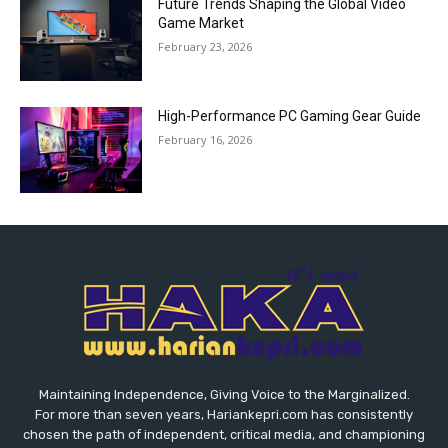
Future Trends Shaping the Global Video
Game Market
February 23, 2026
High-Performance PC Gaming Gear Guide
February 16, 2026
Maintaining Independence, Giving Voice to the Marginalized.
For more than seven years, Hariankepri.com has consistently
chosen the path of independent, critical media, and championing