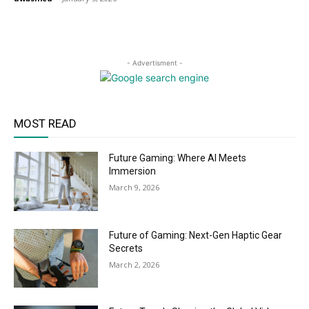
- Advertisment -
MOST READ
Future Gaming: Where AI Meets
Immersion
March 9, 2026
Future of Gaming: Next-Gen Haptic Gear
Secrets
March 2, 2026