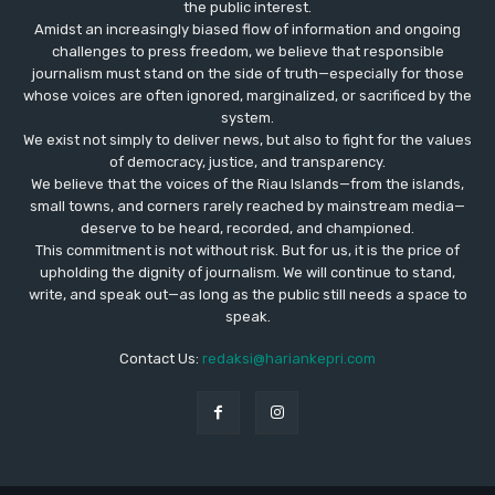
the public interest.
Amidst an increasingly biased flow of information and ongoing
challenges to press freedom, we believe that responsible
journalism must stand on the side of truth—especially for those
whose voices are often ignored, marginalized, or sacrificed by the
system.
We exist not simply to deliver news, but also to fight for the values
​​of democracy, justice, and transparency.
We believe that the voices of the Riau Islands—from the islands,
small towns, and corners rarely reached by mainstream media—
deserve to be heard, recorded, and championed.
This commitment is not without risk. But for us, it is the price of
upholding the dignity of journalism. We will continue to stand,
write, and speak out—as long as the public still needs a space to
speak.
Contact Us:
redaksi@hariankepri.com