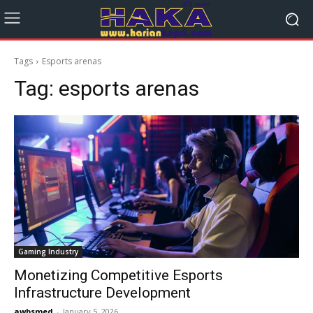
Tags
Esports arenas
Tag:
esports arenas
Gaming Industry
Monetizing Competitive Esports
Infrastructure Development
awbsmed
-
January 5, 2026