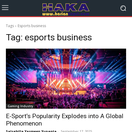
Tags
Esports business
Tag:
esports business
Gaming Industry
E-Sport’s Popularity Explodes into A Global
Phenomenon
Salsabilla Yasmeen Yunanta
-
September 17, 2025