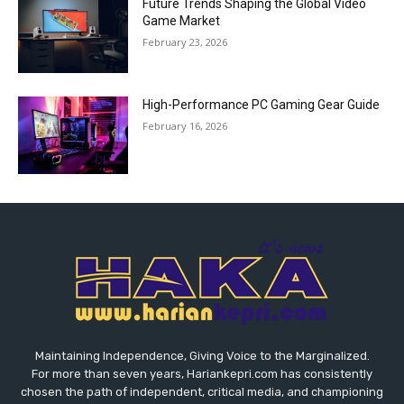
Future Trends Shaping the Global Video
Game Market
February 23, 2026
High-Performance PC Gaming Gear Guide
February 16, 2026
Maintaining Independence, Giving Voice to the Marginalized.
For more than seven years, Hariankepri.com has consistently
chosen the path of independent, critical media, and championing