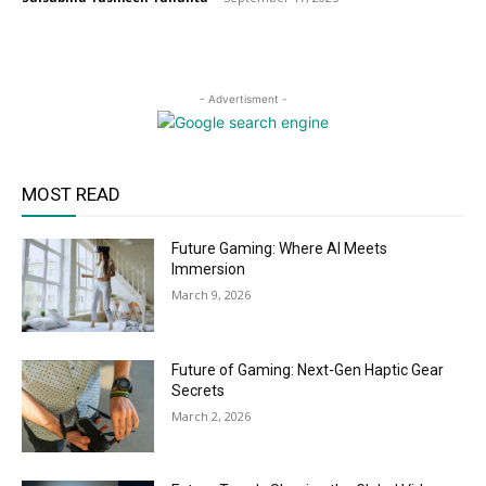
- Advertisment -
MOST READ
Future Gaming: Where AI Meets
Immersion
March 9, 2026
Future of Gaming: Next-Gen Haptic Gear
Secrets
March 2, 2026