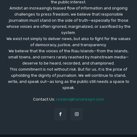
the public interest.
Amidst an increasingly biased flow of information and ongoing
challenges to press freedom, we believe that responsible
journalism must stand on the side of truth—especially for those
whose voices are often ignored, marginalized, or sacrificed by the
system.
We exist not simply to deliver news, but also to fight for the values
​​of democracy, justice, and transparency.
We believe that the voices of the Riau Islands—from the islands,
small towns, and corners rarely reached by mainstream media—
deserve to be heard, recorded, and championed.
This commitment is not without risk. But for us, it is the price of
upholding the dignity of journalism. We will continue to stand,
write, and speak out—as long as the public still needs a space to
speak.
Contact Us:
redaksi@hariankepri.com