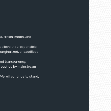
 critical media, and
believe that responsible
arginalized, or sacrificed
 and transparency.
ly reached by mainstream
. We will continue to stand,