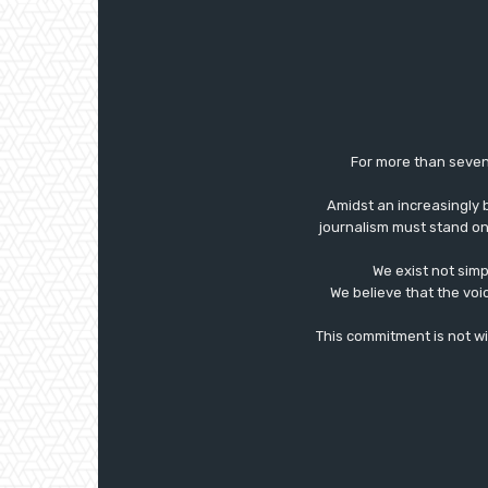
For more than seven
Amidst an increasingly 
journalism must stand on 
We exist not simp
We believe that the voi
This commitment is not with