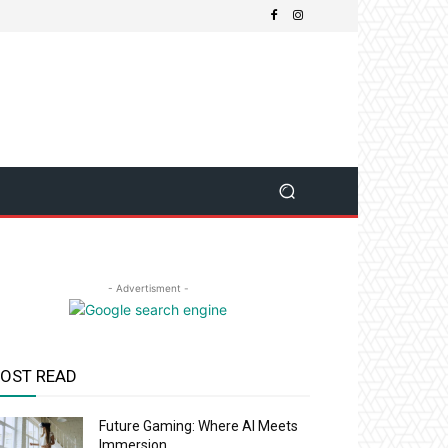
- Advertisment -
OST READ
Future Gaming: Where AI Meets
Immersion