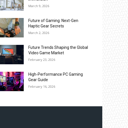
March 9, 2026
Future of Gaming: Next-Gen
Haptic Gear Secrets
March 2, 2026
Future Trends Shaping the Global
Video Game Market
February 23, 2026
High-Performance PC Gaming
Gear Guide
February 16, 2026