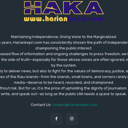
Maintaining Independence, Giving Voice to the Marginalized.
 years, Hariankepri.com has consistently chosen the path of independent,
championing the public interest.
biased flow of information and ongoing challenges to press freedom, we 
the side of truth—especially for those whose voices are often ignored, m
by the system.
ly to deliver news, but also to fight for the values ​​of democracy, justice,
ces of the Riau Islands—from the islands, small towns, and corners rare
media—deserve to be heard, recorded, and championed.
out risk. But for us, it is the price of upholding the dignity of journalism
write, and speak out—as long as the public still needs a space to speak.
Contact Us:
redaksi@hariankepri.com