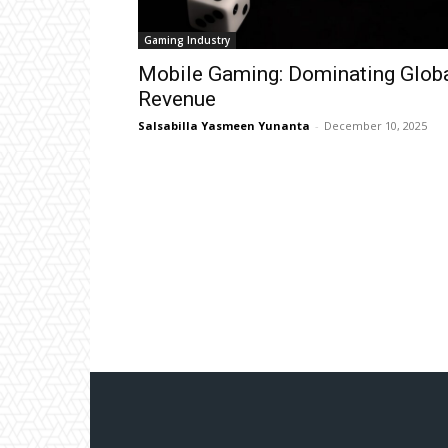
Gaming Industry
Mobile Gaming: Dominating Glob
Revenue
Salsabilla Yasmeen Yunanta
-
December 10, 2025