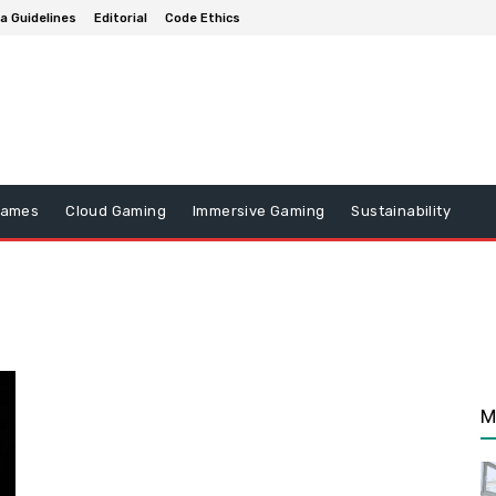
a Guidelines
Editorial
Code Ethics
Games
Cloud Gaming
Immersive Gaming
Sustainability
M