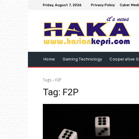
Friday, August 7, 2026
Privacy Policy
Cyber Medi
Home
Gaming Technology
Cooperative 
Tags
F2P
Tag:
F2P