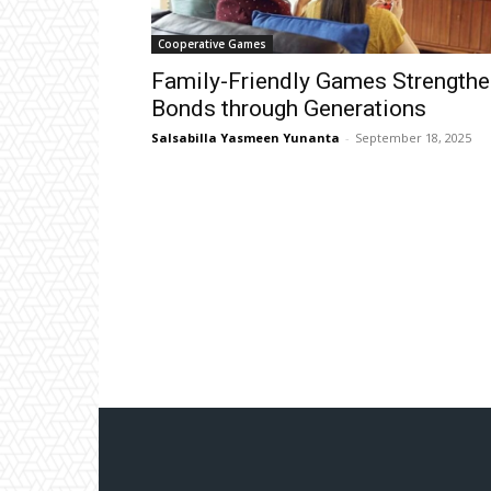
Cooperative Games
Family-Friendly Games Strengthe
Bonds through Generations
Salsabilla Yasmeen Yunanta
-
September 18, 2025