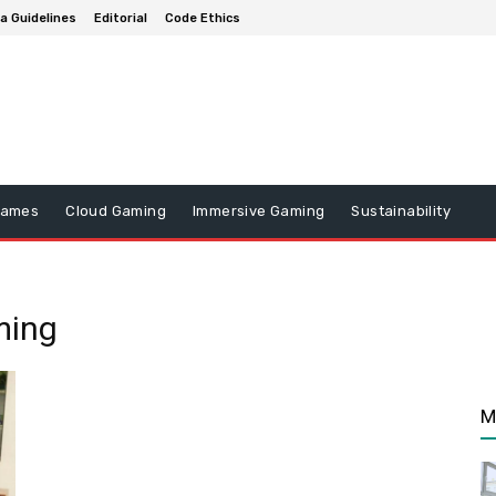
a Guidelines
Editorial
Code Ethics
Games
Cloud Gaming
Immersive Gaming
Sustainability
ming
M