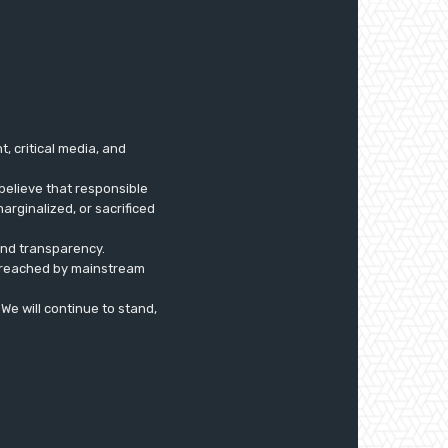
 critical media, and
believe that responsible
arginalized, or sacrificed
 and transparency.
ly reached by mainstream
. We will continue to stand,