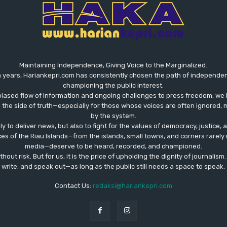
Maintaining Independence, Giving Voice to the Marginalized.
 years, Hariankepri.com has consistently chosen the path of independent,
championing the public interest.
biased flow of information and ongoing challenges to press freedom, we 
the side of truth—especially for those whose voices are often ignored, m
by the system.
ly to deliver news, but also to fight for the values ​​of democracy, justice,
ces of the Riau Islands—from the islands, small towns, and corners rare
media—deserve to be heard, recorded, and championed.
out risk. But for us, it is the price of upholding the dignity of journalism
write, and speak out—as long as the public still needs a space to speak.
Contact Us:
redaksi@hariankepri.com