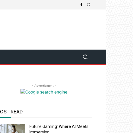
- Advertisment -
OST READ
Future Gaming: Where AI Meets
Immersion