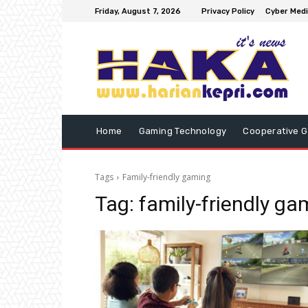
Friday, August 7, 2026
Privacy Policy
Cyber Medi
Home
Gaming Technology
Cooperative 
Tags
Family-friendly gaming
Tag:
family-friendly ga