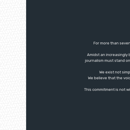
For more than seven
Amidst an increasingly 
journalism must stand on 
We exist not simp
We believe that the voi
This commitment is not with