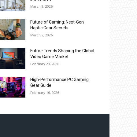
March 9, 2026
Future of Gaming: Next-Gen
Haptic Gear Secrets
March 2, 2026
Future Trends Shaping the Global
Video Game Market
February 23, 2026
High-Performance PC Gaming
Gear Guide
February 16, 2026