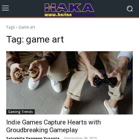
Tags
Game art
Tag:
game art
Gaming Trends
Indie Games Capture Hearts with
Groudbreaking Gameplay
Salsabilla Yasmeen Yunanta
-
September 18, 2025