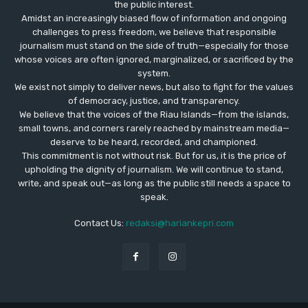
the public interest.
Amidst an increasingly biased flow of information and ongoing
challenges to press freedom, we believe that responsible
journalism must stand on the side of truth—especially for those
whose voices are often ignored, marginalized, or sacrificed by the
system.
We exist not simply to deliver news, but also to fight for the values
​​of democracy, justice, and transparency.
We believe that the voices of the Riau Islands—from the islands,
small towns, and corners rarely reached by mainstream media—
deserve to be heard, recorded, and championed.
This commitment is not without risk. But for us, it is the price of
upholding the dignity of journalism. We will continue to stand,
write, and speak out—as long as the public still needs a space to
speak.
Contact Us:
redaksi@hariankepri.com