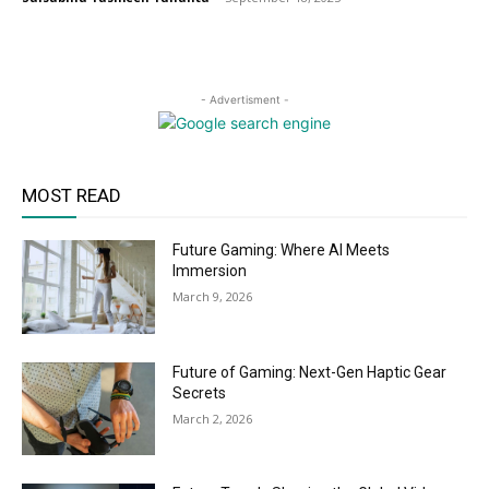
- Advertisment -
MOST READ
Future Gaming: Where AI Meets
Immersion
March 9, 2026
Future of Gaming: Next-Gen Haptic Gear
Secrets
March 2, 2026