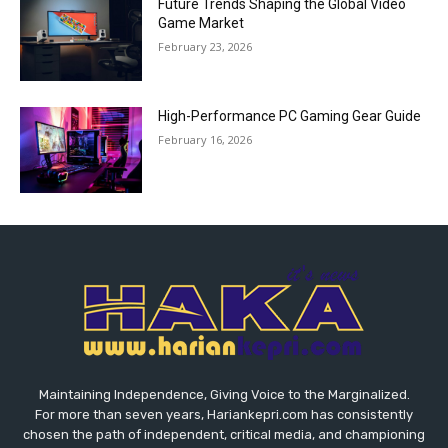
Future Trends Shaping the Global Video
Game Market
February 23, 2026
High-Performance PC Gaming Gear Guide
February 16, 2026
Maintaining Independence, Giving Voice to the Marginalized.
For more than seven years, Hariankepri.com has consistently
chosen the path of independent, critical media, and championing