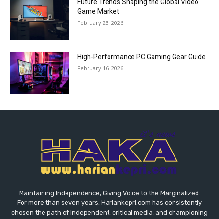
Future Trends Shaping the Global Video
Game Market
February 23, 2026
High-Performance PC Gaming Gear Guide
February 16, 2026
Maintaining Independence, Giving Voice to the Marginalized.
For more than seven years, Hariankepri.com has consistently
chosen the path of independent, critical media, and championing