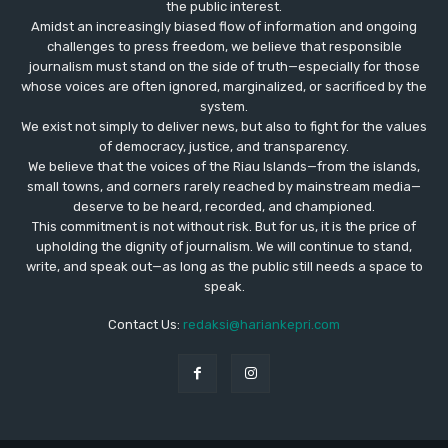
the public interest.
Amidst an increasingly biased flow of information and ongoing
challenges to press freedom, we believe that responsible
journalism must stand on the side of truth—especially for those
whose voices are often ignored, marginalized, or sacrificed by the
system.
We exist not simply to deliver news, but also to fight for the values
​​of democracy, justice, and transparency.
We believe that the voices of the Riau Islands—from the islands,
small towns, and corners rarely reached by mainstream media—
deserve to be heard, recorded, and championed.
This commitment is not without risk. But for us, it is the price of
upholding the dignity of journalism. We will continue to stand,
write, and speak out—as long as the public still needs a space to
speak.
Contact Us:
redaksi@hariankepri.com