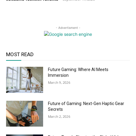
- Advertisment -
MOST READ
Future Gaming: Where AI Meets
Immersion
March 9, 2026
Future of Gaming: Next-Gen Haptic Gear
Secrets
March 2, 2026