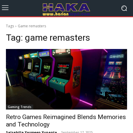
Tags
Game remasters
Tag:
game remasters
Gaming Trends
Retro Games Reimagined Blends Memories
and Technology
Salsabilla Yasmeen Yunanta
-
September 17, 2025