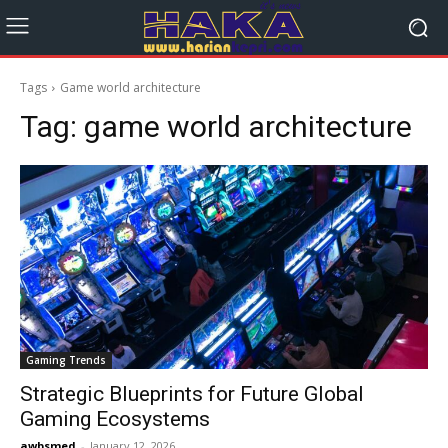
Tags
Game world architecture
Tag:
game world architecture
Gaming Trends
Strategic Blueprints for Future Global
Gaming Ecosystems
awbsmed
-
January 12, 2026