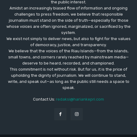
the public interest.
Amidst an increasingly biased flow of information and ongoing
challenges to press freedom, we believe that responsible
journalism must stand on the side of truth—especially for those
whose voices are often ignored, marginalized, or sacrificed by the
system.
We exist not simply to deliver news, but also to fight for the values
​​of democracy, justice, and transparency.
We believe that the voices of the Riau Islands—from the islands,
small towns, and corners rarely reached by mainstream media—
deserve to be heard, recorded, and championed.
This commitment is not without risk. But for us, it is the price of
upholding the dignity of journalism. We will continue to stand,
write, and speak out—as long as the public still needs a space to
speak.
Contact Us:
redaksi@hariankepri.com