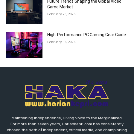
Future Trends Shaping the Global Video
Game Market
February 23, 2026
High-Performance PC Gaming Gear Guide
February 16, 2026
Maintaining Independence, Giving Voice to the Marginalized.
For more than seven years, Hariankepri.com has consistently
chosen the path of independent, critical media, and championing