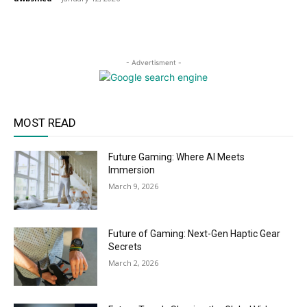
- Advertisment -
MOST READ
Future Gaming: Where AI Meets
Immersion
March 9, 2026
Future of Gaming: Next-Gen Haptic Gear
Secrets
March 2, 2026