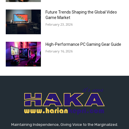
Future Trends Shaping the Global Video
Game Market
February 23, 2026
High-Performance PC Gaming Gear Guide
February 16, 2026
Maintaining Independence, Giving Voice to the Marginalized.