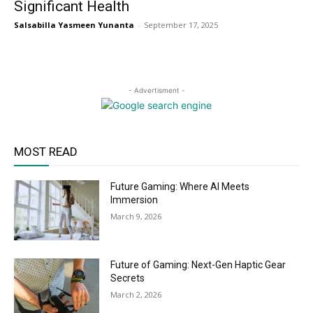
Significant Health
Salsabilla Yasmeen Yunanta
-
September 17, 2025
- Advertisment -
MOST READ
Future Gaming: Where AI Meets
Immersion
March 9, 2026
Future of Gaming: Next-Gen Haptic Gear
Secrets
March 2, 2026