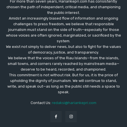
For more than seven years, Hariankepri.com has consistently
chosen the path of independent, critical media, and championing
the public interest.
Amidst an increasingly biased flow of information and ongoing
challenges to press freedom, we believe that responsible
journalism must stand on the side of truth—especially for those
whose voices are often ignored, marginalized, or sacrificed by the
system.
We exist not simply to deliver news, but also to fight for the values
​​of democracy, justice, and transparency.
We believe that the voices of the Riau Islands—from the islands,
small towns, and corners rarely reached by mainstream media—
deserve to be heard, recorded, and championed.
This commitment is not without risk. But for us, it is the price of
upholding the dignity of journalism. We will continue to stand,
write, and speak out—as long as the public still needs a space to
speak.
Contact Us:
redaksi@hariankepri.com