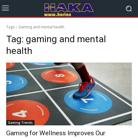
Tags
Gaming and mental health
Tag:
gaming and mental
health
Gaming Trends
Gaming for Wellness Improves Our