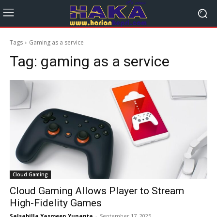
Tags
Gaming as a service
Tag:
gaming as a service
Cloud Gaming
Cloud Gaming Allows Player to Stream
High-Fidelity Games
Salsabilla Yasmeen Yunanta
-
September 17, 2025