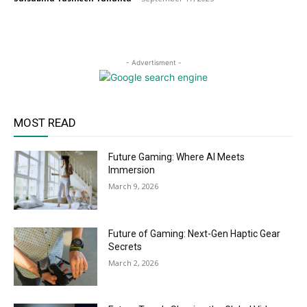
- Advertisment -
MOST READ
Future Gaming: Where AI Meets
Immersion
March 9, 2026
Future of Gaming: Next-Gen Haptic Gear
Secrets
March 2, 2026