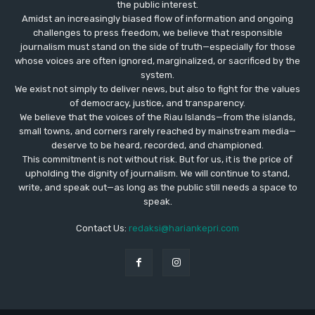
the public interest.
Amidst an increasingly biased flow of information and ongoing
challenges to press freedom, we believe that responsible
journalism must stand on the side of truth—especially for those
whose voices are often ignored, marginalized, or sacrificed by the
system.
We exist not simply to deliver news, but also to fight for the values
​​of democracy, justice, and transparency.
We believe that the voices of the Riau Islands—from the islands,
small towns, and corners rarely reached by mainstream media—
deserve to be heard, recorded, and championed.
This commitment is not without risk. But for us, it is the price of
upholding the dignity of journalism. We will continue to stand,
write, and speak out—as long as the public still needs a space to
speak.
Contact Us:
redaksi@hariankepri.com