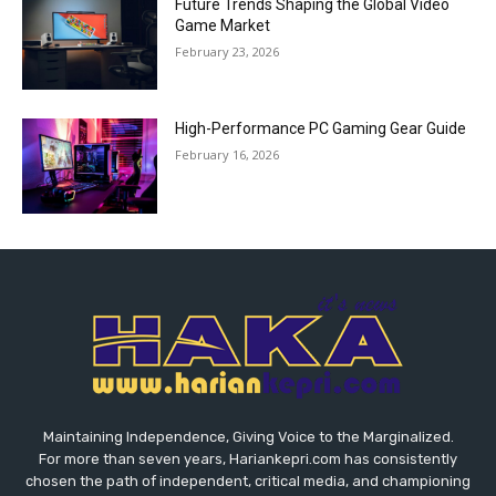
Future Trends Shaping the Global Video
Game Market
February 23, 2026
High-Performance PC Gaming Gear Guide
February 16, 2026
Maintaining Independence, Giving Voice to the Marginalized.
For more than seven years, Hariankepri.com has consistently
chosen the path of independent, critical media, and championing