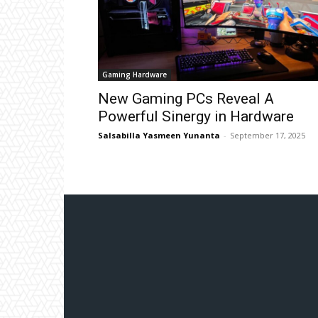
Gaming Hardware
New Gaming PCs Reveal A
Powerful Sinergy in Hardware
Salsabilla Yasmeen Yunanta
-
September 17, 2025