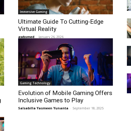
Immersive Gaming
Ultimate Guide To Cutting-Edge
Virtual Reality
awbsmed
-
January 26, 2026
Gaming Technology
Evolution of Mobile Gaming Offers
g
Inclusive Games to Play
Salsabilla Yasmeen Yunanta
-
September 18, 2025