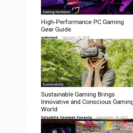
Gaming Hardware
High-Performance PC Gaming
Gear Guide
awbsmed
-
February 16, 2026
Sustainability
Sustainable Gaming Brings
Innovative and Conscious Gamin
World
Salsabilla Yasmeen Yunanta
-
September 18, 2025