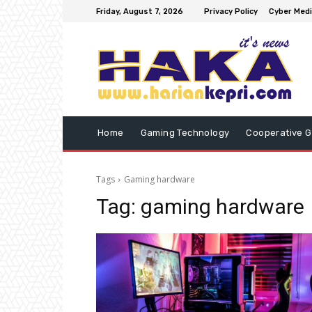
Friday, August 7, 2026
Privacy Policy
Cyber Medi
Home
Gaming Technology
Cooperative 
Tags
Gaming hardware
Tag:
gaming hardware