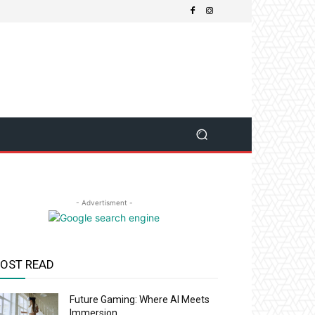
- Advertisment -
OST READ
Future Gaming: Where AI Meets
Immersion