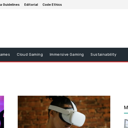
a Guidelines
Editorial
Code Ethics
Games
Cloud Gaming
Immersive Gaming
Sustainability
M