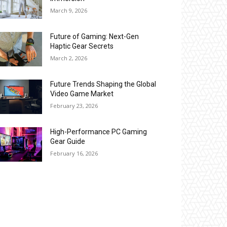
March 9, 2026
Future of Gaming: Next-Gen
Haptic Gear Secrets
March 2, 2026
Future Trends Shaping the Global
Video Game Market
February 23, 2026
High-Performance PC Gaming
Gear Guide
February 16, 2026