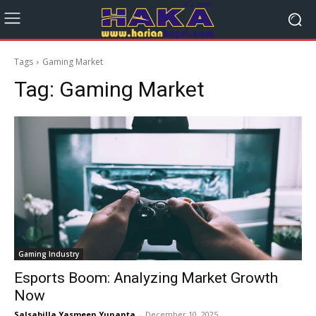
Tags
Gaming Market
Tag:
Gaming Market
Gaming Industry
Esports Boom: Analyzing Market Growth
Now
Salsabilla Yasmeen Yunanta
-
December 10, 2025