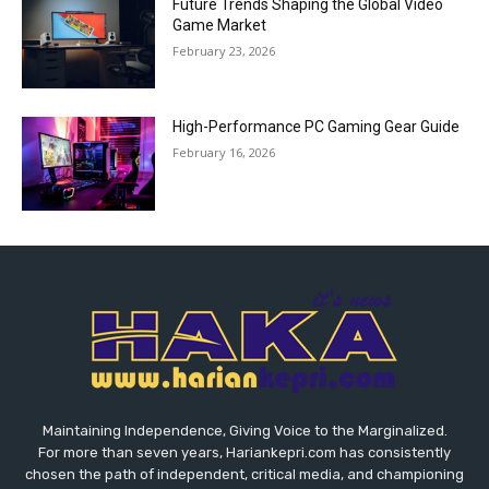
Future Trends Shaping the Global Video
Game Market
February 23, 2026
High-Performance PC Gaming Gear Guide
February 16, 2026
Maintaining Independence, Giving Voice to the Marginalized.
For more than seven years, Hariankepri.com has consistently
chosen the path of independent, critical media, and championing