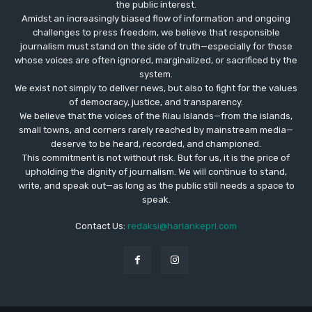
the public interest.
Amidst an increasingly biased flow of information and ongoing
challenges to press freedom, we believe that responsible
journalism must stand on the side of truth—especially for those
whose voices are often ignored, marginalized, or sacrificed by the
system.
We exist not simply to deliver news, but also to fight for the values
​​of democracy, justice, and transparency.
We believe that the voices of the Riau Islands—from the islands,
small towns, and corners rarely reached by mainstream media—
deserve to be heard, recorded, and championed.
This commitment is not without risk. But for us, it is the price of
upholding the dignity of journalism. We will continue to stand,
write, and speak out—as long as the public still needs a space to
speak.
Contact Us:
redaksi@hariankepri.com