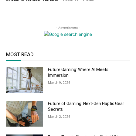
- Advertisment -
MOST READ
Future Gaming: Where AI Meets
Immersion
March 9, 2026
Future of Gaming: Next-Gen Haptic Gear
Secrets
March 2, 2026