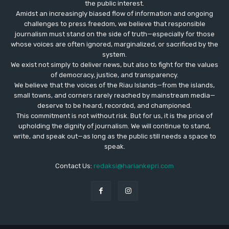
the public interest.
Amidst an increasingly biased flow of information and ongoing
challenges to press freedom, we believe that responsible
journalism must stand on the side of truth—especially for those
whose voices are often ignored, marginalized, or sacrificed by the
system.
We exist not simply to deliver news, but also to fight for the values
​​of democracy, justice, and transparency.
We believe that the voices of the Riau Islands—from the islands,
small towns, and corners rarely reached by mainstream media—
deserve to be heard, recorded, and championed.
This commitment is not without risk. But for us, it is the price of
upholding the dignity of journalism. We will continue to stand,
write, and speak out—as long as the public still needs a space to
speak.
Contact Us:
redaksi@hariankepri.com