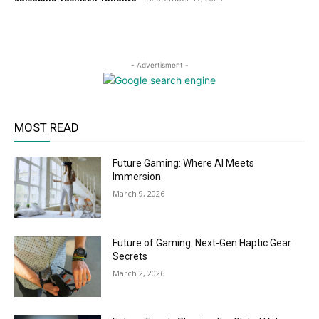
- Advertisment -
MOST READ
Future Gaming: Where AI Meets
Immersion
March 9, 2026
Future of Gaming: Next-Gen Haptic Gear
Secrets
March 2, 2026