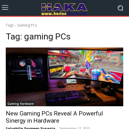
Tags
Gaming PCs
Tag:
gaming PCs
Gaming Hardware
New Gaming PCs Reveal A Powerful
Sinergy in Hardware
Salsabilla Yasmeen Yunanta
-
September 17, 2025