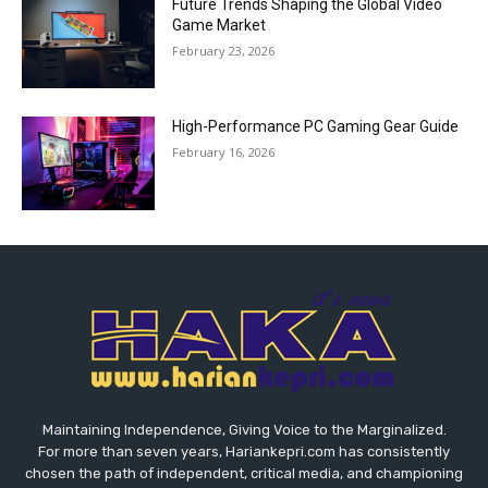
Future Trends Shaping the Global Video
Game Market
February 23, 2026
High-Performance PC Gaming Gear Guide
February 16, 2026
Maintaining Independence, Giving Voice to the Marginalized.
For more than seven years, Hariankepri.com has consistently
chosen the path of independent, critical media, and championing