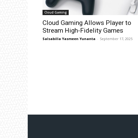
Cloud Gaming
Cloud Gaming Allows Player to
Stream High-Fidelity Games
Salsabilla Yasmeen Yunanta
-
September 17, 2025