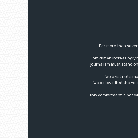
For more than seven
Amidst an increasingly 
journalism must stand on 
We exist not simp
We believe that the voi
This commitment is not with