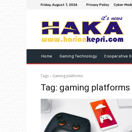
Friday, August 7, 2026
Privacy Policy
Cyber Medi
Home
Gaming Technology
Cooperative 
Tags
Gaming platforms
Tag:
gaming platforms