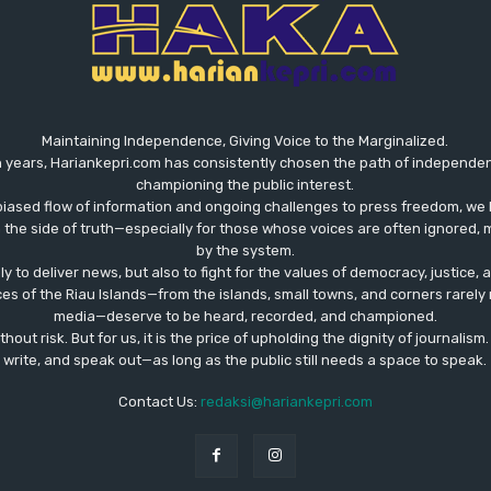
Maintaining Independence, Giving Voice to the Marginalized.
 years, Hariankepri.com has consistently chosen the path of independent,
championing the public interest.
biased flow of information and ongoing challenges to press freedom, we 
the side of truth—especially for those whose voices are often ignored, m
by the system.
ly to deliver news, but also to fight for the values ​​of democracy, justice,
ces of the Riau Islands—from the islands, small towns, and corners rare
media—deserve to be heard, recorded, and championed.
out risk. But for us, it is the price of upholding the dignity of journalism
write, and speak out—as long as the public still needs a space to speak.
Contact Us:
redaksi@hariankepri.com