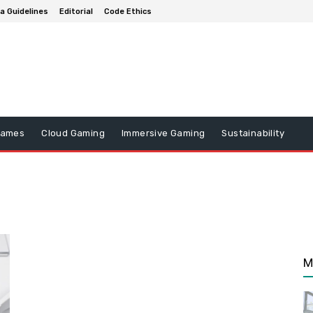
a Guidelines
Editorial
Code Ethics
Games
Cloud Gaming
Immersive Gaming
Sustainability
M