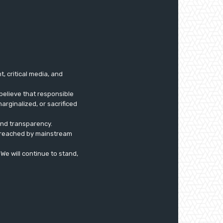
 critical media, and
believe that responsible
arginalized, or sacrificed
 and transparency.
ly reached by mainstream
. We will continue to stand,