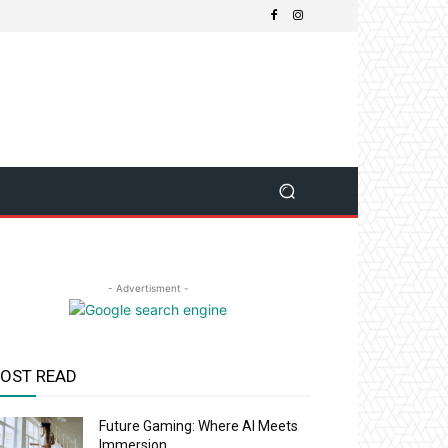
- Advertisment -
OST READ
Future Gaming: Where AI Meets
Immersion