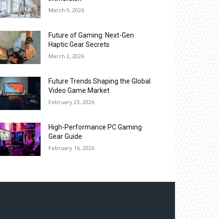
March 9, 2026
Future of Gaming: Next-Gen
Haptic Gear Secrets
March 2, 2026
Future Trends Shaping the Global
Video Game Market
February 23, 2026
High-Performance PC Gaming
Gear Guide
February 16, 2026