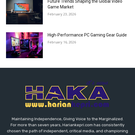
Future Trends Shaping the Global Video
Game Market
February 23, 2026
High-Performance PC Gaming Gear Guide
February 16, 2026
Maintaining Independence, Giving Voice to the Marginalized.
For more than seven years, Hariankepri.com has consistently
chosen the path of independent, critical media, and championing