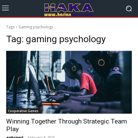
Tags
Gaming psychology
Tag:
gaming psychology
Cooperative Games
Winning Together Through Strategic Team
Play
awbsmed
-
February 9, 2026