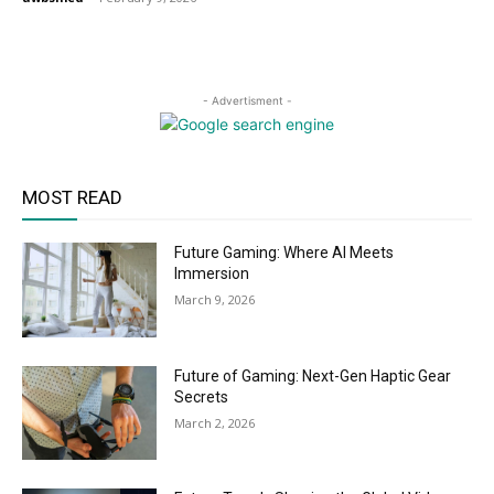
- Advertisment -
MOST READ
Future Gaming: Where AI Meets
Immersion
March 9, 2026
Future of Gaming: Next-Gen Haptic Gear
Secrets
March 2, 2026