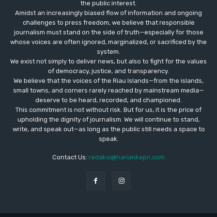
the public interest.
Amidst an increasingly biased flow of information and ongoing
challenges to press freedom, we believe that responsible
journalism must stand on the side of truth—especially for those
whose voices are often ignored, marginalized, or sacrificed by the
system.
We exist not simply to deliver news, but also to fight for the values
​​of democracy, justice, and transparency.
We believe that the voices of the Riau Islands—from the islands,
small towns, and corners rarely reached by mainstream media—
deserve to be heard, recorded, and championed.
This commitment is not without risk. But for us, it is the price of
upholding the dignity of journalism. We will continue to stand,
write, and speak out—as long as the public still needs a space to
speak.
Contact Us:
redaksi@hariankepri.com