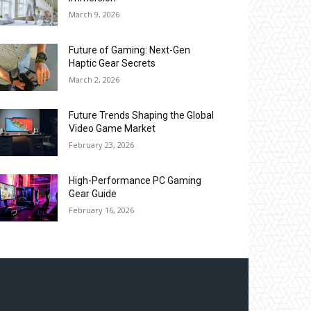
March 9, 2026
Future of Gaming: Next-Gen
Haptic Gear Secrets
March 2, 2026
Future Trends Shaping the Global
Video Game Market
February 23, 2026
High-Performance PC Gaming
Gear Guide
February 16, 2026