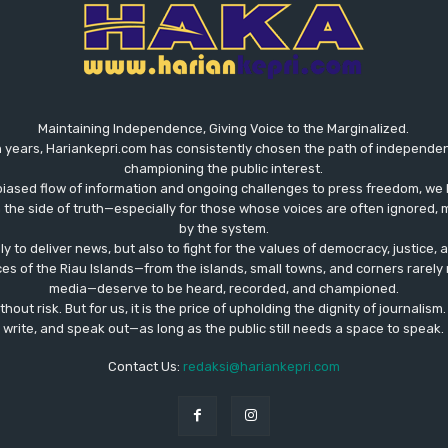
Maintaining Independence, Giving Voice to the Marginalized.
 years, Hariankepri.com has consistently chosen the path of independent,
championing the public interest.
biased flow of information and ongoing challenges to press freedom, we 
the side of truth—especially for those whose voices are often ignored, m
by the system.
ly to deliver news, but also to fight for the values ​​of democracy, justice,
ces of the Riau Islands—from the islands, small towns, and corners rare
media—deserve to be heard, recorded, and championed.
out risk. But for us, it is the price of upholding the dignity of journalism
write, and speak out—as long as the public still needs a space to speak.
Contact Us:
redaksi@hariankepri.com