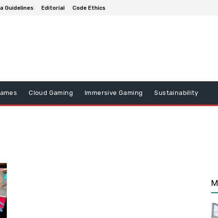
a Guidelines
Editorial
Code Ethics
Games
Cloud Gaming
Immersive Gaming
Sustainability
M