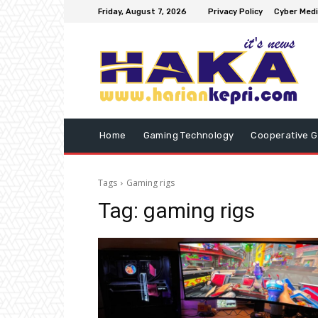
Friday, August 7, 2026
Privacy Policy
Cyber Medi
Home
Gaming Technology
Cooperative 
Tags
Gaming rigs
Tag:
gaming rigs