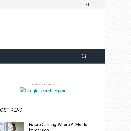
- Advertisment -
OST READ
Future Gaming: Where AI Meets
Immersion