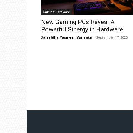
Gaming Hardware
New Gaming PCs Reveal A
Powerful Sinergy in Hardware
Salsabilla Yasmeen Yunanta
-
September 17, 2025