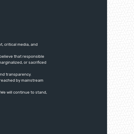
 critical media, and
believe that responsible
arginalized, or sacrificed
 and transparency.
ly reached by mainstream
. We will continue to stand,