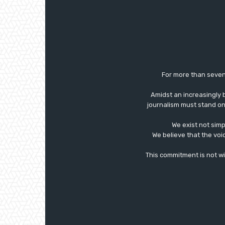
For more than seven
Amidst an increasingly 
journalism must stand on 
We exist not simp
We believe that the voi
This commitment is not with