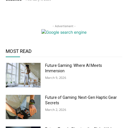
- Advertisment -
MOST READ
Future Gaming: Where AI Meets
Immersion
March 9, 2026
Future of Gaming: Next-Gen Haptic Gear
Secrets
March 2, 2026