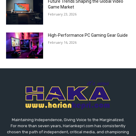
Future Trends Shaping the Global Video
Game Market
February 23, 2026
High-Performance PC Gaming Gear Guide
February 16, 2026
Maintaining Independence, Giving Voice to the Marginalized.
For more than seven years, Hariankepri.com has consistently
chosen the path of independent, critical media, and championing