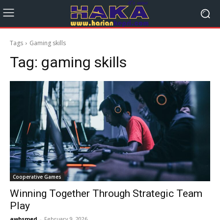
Tags
Gaming skills
Tag:
gaming skills
Cooperative Games
Winning Together Through Strategic Team
Play
awbsmed
-
February 9, 2026