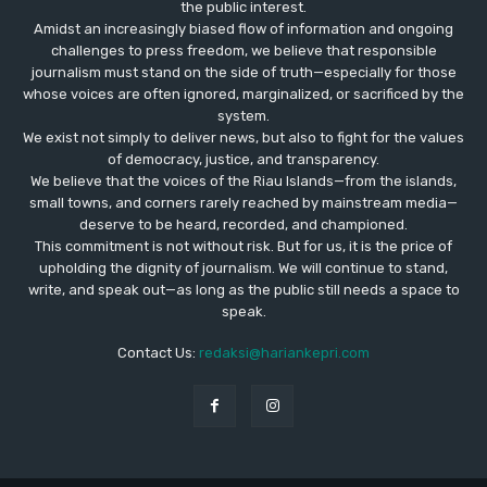
the public interest.
Amidst an increasingly biased flow of information and ongoing
challenges to press freedom, we believe that responsible
journalism must stand on the side of truth—especially for those
whose voices are often ignored, marginalized, or sacrificed by the
system.
We exist not simply to deliver news, but also to fight for the values
​​of democracy, justice, and transparency.
We believe that the voices of the Riau Islands—from the islands,
small towns, and corners rarely reached by mainstream media—
deserve to be heard, recorded, and championed.
This commitment is not without risk. But for us, it is the price of
upholding the dignity of journalism. We will continue to stand,
write, and speak out—as long as the public still needs a space to
speak.
Contact Us:
redaksi@hariankepri.com