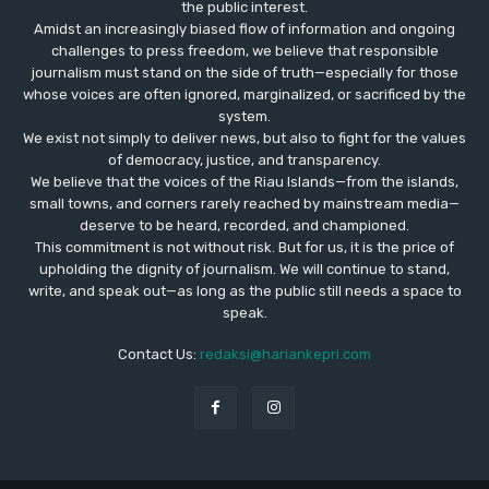
the public interest.
Amidst an increasingly biased flow of information and ongoing
challenges to press freedom, we believe that responsible
journalism must stand on the side of truth—especially for those
whose voices are often ignored, marginalized, or sacrificed by the
system.
We exist not simply to deliver news, but also to fight for the values
​​of democracy, justice, and transparency.
We believe that the voices of the Riau Islands—from the islands,
small towns, and corners rarely reached by mainstream media—
deserve to be heard, recorded, and championed.
This commitment is not without risk. But for us, it is the price of
upholding the dignity of journalism. We will continue to stand,
write, and speak out—as long as the public still needs a space to
speak.
Contact Us:
redaksi@hariankepri.com