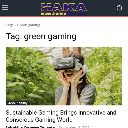
Tags
Green gaming
Tag:
green gaming
Sustainability
Sustainable Gaming Brings Innovative and
Conscious Gaming World
Salsabilla Yasmeen Yunanta
-
September 18, 2025