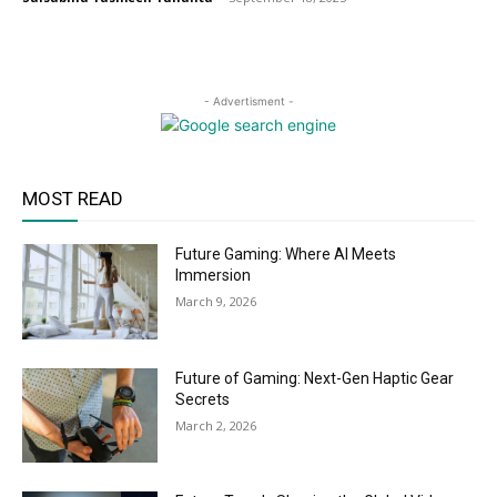
- Advertisment -
MOST READ
Future Gaming: Where AI Meets
Immersion
March 9, 2026
Future of Gaming: Next-Gen Haptic Gear
Secrets
March 2, 2026