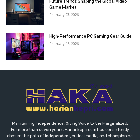
Future Trends Shaping the Global Video
Game Market
February 23, 2026
High-Performance PC Gaming Gear Guide
February 16, 2026
Maintaining Independence, Giving Voice to the Marginalized.
For more than seven years, Hariankepri.com has consistently
chosen the path of independent, critical media, and championing