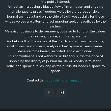
the public interest.
Amidst an increasingly biased flow of information and ongoing
challenges to press freedom, we believe that responsible
journalism must stand on the side of truth—especially for those
whose voices are often ignored, marginalized, or sacrificed by the
system.
We exist not simply to deliver news, but also to fight for the values
​​of democracy, justice, and transparency.
We believe that the voices of the Riau Islands—from the islands,
small towns, and corners rarely reached by mainstream media—
deserve to be heard, recorded, and championed.
This commitment is not without risk. But for us, it is the price of
upholding the dignity of journalism. We will continue to stand,
write, and speak out—as long as the public still needs a space to
speak.
Contact Us:
redaksi@hariankepri.com