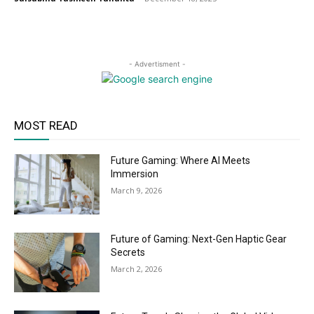
- Advertisment -
MOST READ
Future Gaming: Where AI Meets
Immersion
March 9, 2026
Future of Gaming: Next-Gen Haptic Gear
Secrets
March 2, 2026