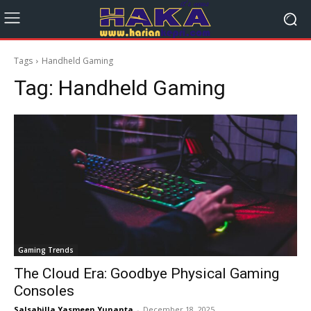
Tags
Handheld Gaming
Tag:
Handheld Gaming
Gaming Trends
The Cloud Era: Goodbye Physical Gaming
Consoles
Salsabilla Yasmeen Yunanta
-
December 18, 2025