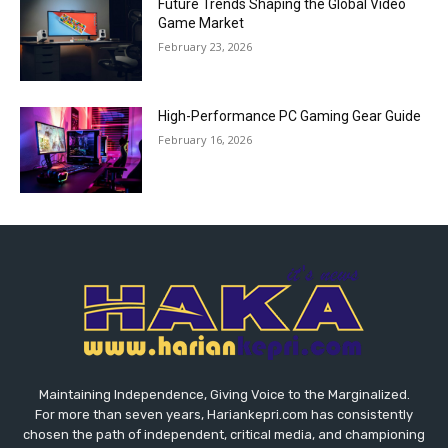
Future Trends Shaping the Global Video
Game Market
February 23, 2026
High-Performance PC Gaming Gear Guide
February 16, 2026
Maintaining Independence, Giving Voice to the Marginalized.
For more than seven years, Hariankepri.com has consistently
chosen the path of independent, critical media, and championing