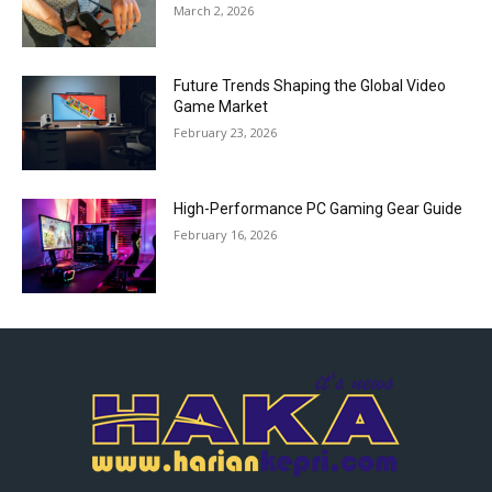
March 2, 2026
Future Trends Shaping the Global Video
Game Market
February 23, 2026
High-Performance PC Gaming Gear Guide
February 16, 2026