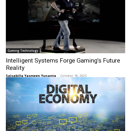
Gaming Technology
Intelligent Systems Forge Gaming’s Future
Reality
Salsabilla Yasmeen Yunanta
-
October 18, 2025