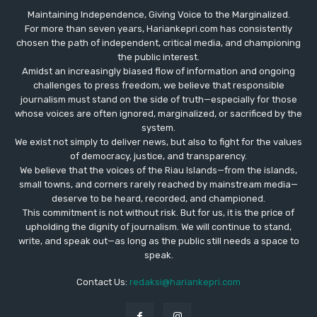
Maintaining Independence, Giving Voice to the Marginalized.
For more than seven years, Hariankepri.com has consistently
chosen the path of independent, critical media, and championing
the public interest.
Amidst an increasingly biased flow of information and ongoing
challenges to press freedom, we believe that responsible
journalism must stand on the side of truth—especially for those
whose voices are often ignored, marginalized, or sacrificed by the
system.
We exist not simply to deliver news, but also to fight for the values
​​of democracy, justice, and transparency.
We believe that the voices of the Riau Islands—from the islands,
small towns, and corners rarely reached by mainstream media—
deserve to be heard, recorded, and championed.
This commitment is not without risk. But for us, it is the price of
upholding the dignity of journalism. We will continue to stand,
write, and speak out—as long as the public still needs a space to
speak.
Contact Us:
redaksi@hariankepri.com