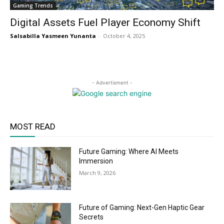
Gaming Trends
Digital Assets Fuel Player Economy Shift
Salsabilla Yasmeen Yunanta
-
October 4, 2025
- Advertisment -
MOST READ
Future Gaming: Where AI Meets
Immersion
March 9, 2026
Future of Gaming: Next-Gen Haptic Gear
Secrets