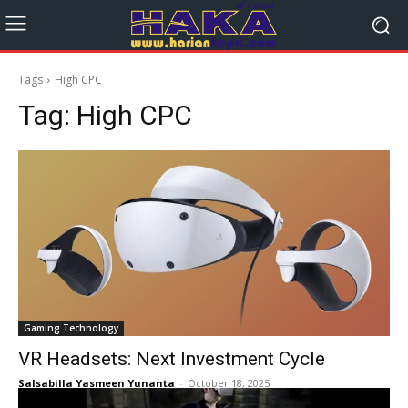
Tags
High CPC
Tag:
High CPC
Gaming Technology
VR Headsets: Next Investment Cycle
Salsabilla Yasmeen Yunanta
-
October 18, 2025