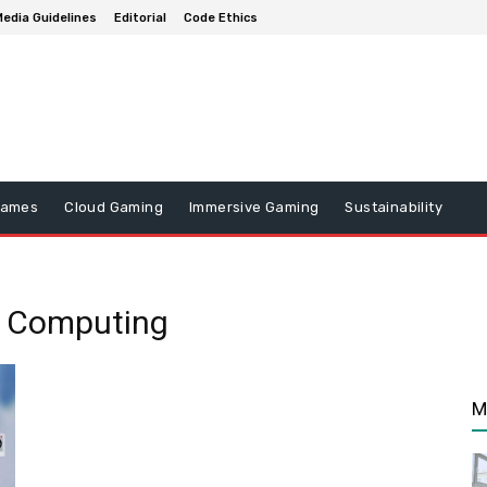
edia Guidelines
Editorial
Code Ethics
Games
Cloud Gaming
Immersive Gaming
Sustainability
e Computing
M