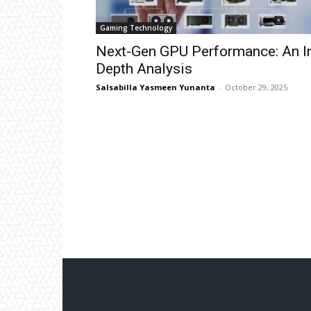
Gaming Technology
Next-Gen GPU Performance: An I
Depth Analysis
Salsabilla Yasmeen Yunanta
-
October 29, 2025