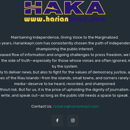
Maintaining Independence, Giving Voice to the Marginalized.
 years, Hariankepri.com has consistently chosen the path of independent,
championing the public interest.
biased flow of information and ongoing challenges to press freedom, we 
the side of truth—especially for those whose voices are often ignored, m
by the system.
ly to deliver news, but also to fight for the values ​​of democracy, justice,
ces of the Riau Islands—from the islands, small towns, and corners rare
media—deserve to be heard, recorded, and championed.
out risk. But for us, it is the price of upholding the dignity of journalism
write, and speak out—as long as the public still needs a space to speak.
Contact Us:
redaksi@hariankepri.com