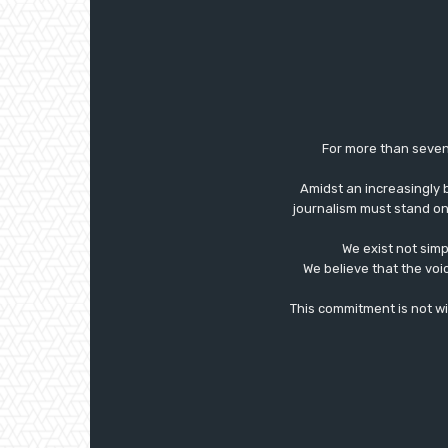
For more than seven
Amidst an increasingly 
journalism must stand on 
We exist not simp
We believe that the voi
This commitment is not with