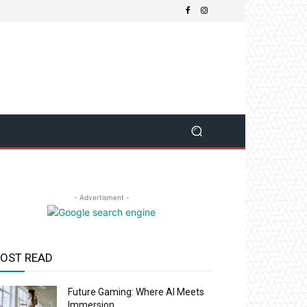
- Advertisment -
OST READ
Future Gaming: Where AI Meets
Immersion