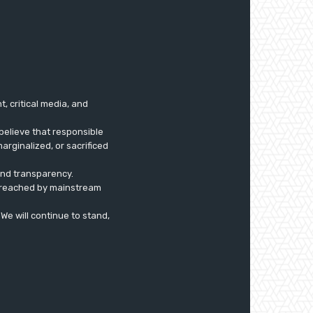
 critical media, and
believe that responsible
arginalized, or sacrificed
 and transparency.
ly reached by mainstream
. We will continue to stand,