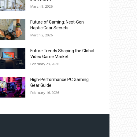
March 9, 2026
Future of Gaming: Next-Gen
Haptic Gear Secrets
March 2, 2026
Future Trends Shaping the Global
Video Game Market
February 23, 2026
High-Performance PC Gaming
Gear Guide
February 16, 2026