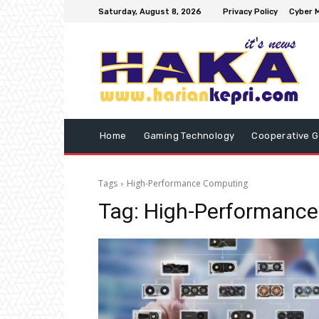
Saturday, August 8, 2026
Privacy Policy
Cyber M
Home
Gaming Technology
Cooperative 
Tags
High-Performance Computing
Tag:
High-Performanc