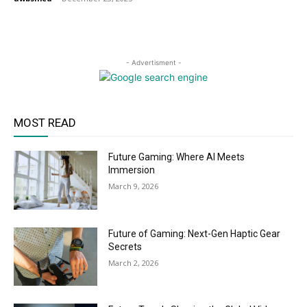
- Advertisment -
MOST READ
Future Gaming: Where AI Meets
Immersion
March 9, 2026
Future of Gaming: Next-Gen Haptic Gear
Secrets
March 2, 2026