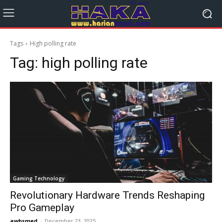
Tags
High polling rate
Tag:
high polling rate
Gaming Technology
Revolutionary Hardware Trends Reshaping
Pro Gameplay
awbsmed
-
December 23, 2025