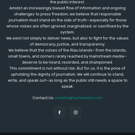
the public interest.
Amidst an increasingly biased flow of information and ongoing
challenges to press freedom, we believe that responsible
journalism must stand on the side of truth—especially for those
whose voices are often ignored, marginalized, or sacrificed by the
system.
We exist not simply to deliver news, but also to fight for the values
​​of democracy, justice, and transparency.
We believe that the voices of the Riau Islands—from the islands,
small towns, and corners rarely reached by mainstream media—
deserve to be heard, recorded, and championed.
This commitment is not without risk. But for us, it is the price of
upholding the dignity of journalism. We will continue to stand,
write, and speak out—as long as the public still needs a space to
speak.
Contact Us:
redaksi@hariankepri.com