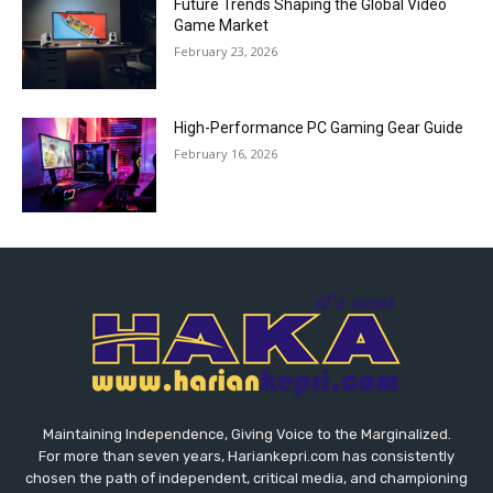
Future Trends Shaping the Global Video
Game Market
February 23, 2026
High-Performance PC Gaming Gear Guide
February 16, 2026
Maintaining Independence, Giving Voice to the Marginalized.
For more than seven years, Hariankepri.com has consistently
chosen the path of independent, critical media, and championing