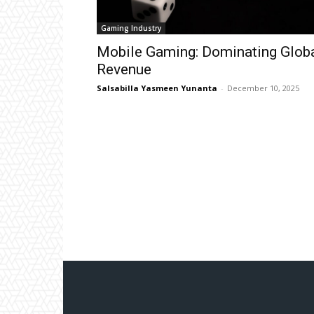
Gaming Industry
Mobile Gaming: Dominating Glob
Revenue
Salsabilla Yasmeen Yunanta
-
December 10, 2025