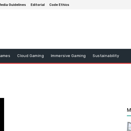
edia Guidelines
Editorial
Code Ethics
Games
Cloud Gaming
Immersive Gaming
Sustainability
M