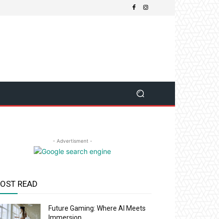
- Advertisment -
OST READ
Future Gaming: Where AI Meets
Immersion