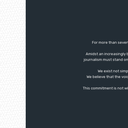
For more than seven
Amidst an increasingly 
journalism must stand on 
We exist not simp
We believe that the voi
This commitment is not with