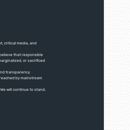
 critical media, and
believe that responsible
arginalized, or sacrificed
 and transparency.
ly reached by mainstream
. We will continue to stand,