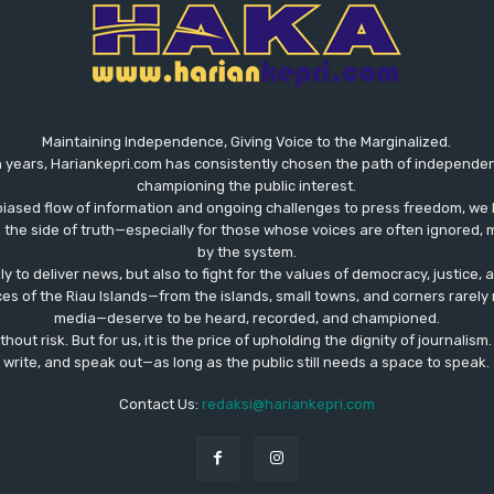
Maintaining Independence, Giving Voice to the Marginalized.
 years, Hariankepri.com has consistently chosen the path of independent,
championing the public interest.
biased flow of information and ongoing challenges to press freedom, we 
the side of truth—especially for those whose voices are often ignored, m
by the system.
ly to deliver news, but also to fight for the values ​​of democracy, justice,
ces of the Riau Islands—from the islands, small towns, and corners rare
media—deserve to be heard, recorded, and championed.
out risk. But for us, it is the price of upholding the dignity of journalism
write, and speak out—as long as the public still needs a space to speak.
Contact Us:
redaksi@hariankepri.com