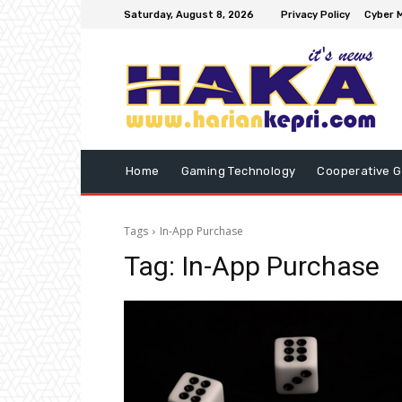
Saturday, August 8, 2026
Privacy Policy
Cyber M
Home
Gaming Technology
Cooperative 
Tags
In-App Purchase
Tag:
In-App Purchase