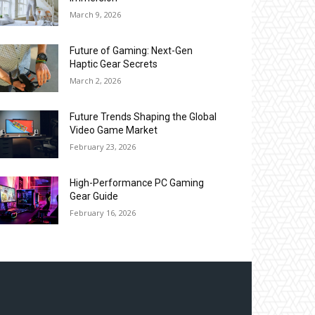
March 9, 2026
Future of Gaming: Next-Gen
Haptic Gear Secrets
March 2, 2026
Future Trends Shaping the Global
Video Game Market
February 23, 2026
High-Performance PC Gaming
Gear Guide
February 16, 2026