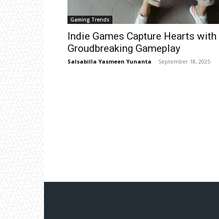
Gaming Trends
Indie Games Capture Hearts with
Groudbreaking Gameplay
Salsabilla Yasmeen Yunanta
-
September 18, 2025