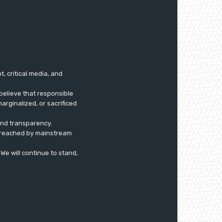
 critical media, and
believe that responsible
arginalized, or sacrificed
 and transparency.
ly reached by mainstream
. We will continue to stand,