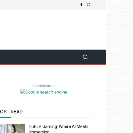
- Advertisment -
OST READ
Future Gaming: Where AI Meets
Immersion