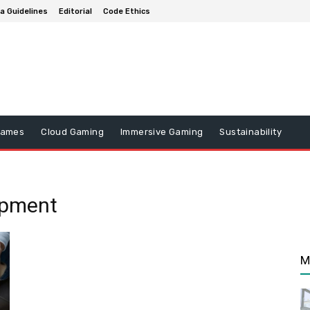
a Guidelines
Editorial
Code Ethics
Games
Cloud Gaming
Immersive Gaming
Sustainability
opment
M