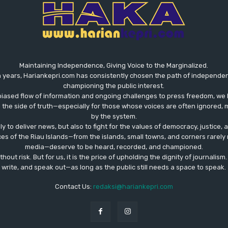
Maintaining Independence, Giving Voice to the Marginalized.
 years, Hariankepri.com has consistently chosen the path of independent,
championing the public interest.
biased flow of information and ongoing challenges to press freedom, we 
the side of truth—especially for those whose voices are often ignored, m
by the system.
ly to deliver news, but also to fight for the values ​​of democracy, justice,
ces of the Riau Islands—from the islands, small towns, and corners rare
media—deserve to be heard, recorded, and championed.
out risk. But for us, it is the price of upholding the dignity of journalism
write, and speak out—as long as the public still needs a space to speak.
Contact Us:
redaksi@hariankepri.com