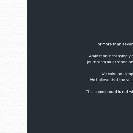
For more than seven
Amidst an increasingly 
journalism must stand on 
We exist not simp
We believe that the voi
This commitment is not with