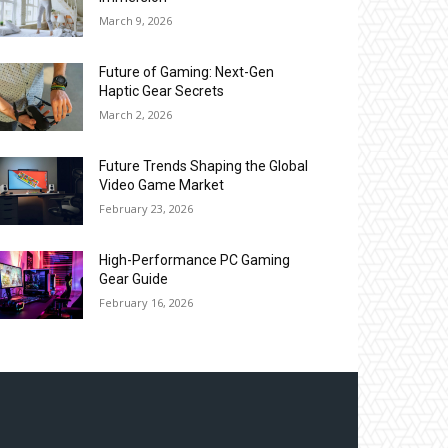
March 9, 2026
Future of Gaming: Next-Gen
Haptic Gear Secrets
March 2, 2026
Future Trends Shaping the Global
Video Game Market
February 23, 2026
High-Performance PC Gaming
Gear Guide
February 16, 2026