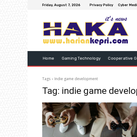
Friday, August 7, 2026
Privacy Policy
Cyber Medi
Home
Gaming Technology
Cooperative 
Tags
Indie game development
Tag:
indie game devel