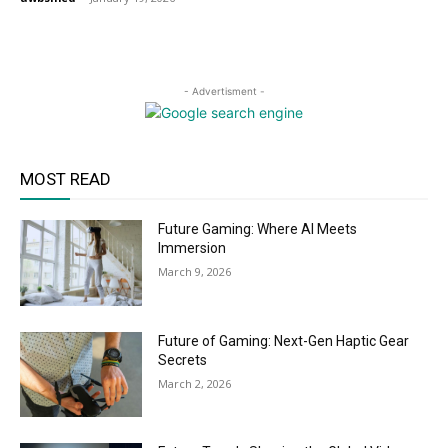
- Advertisment -
MOST READ
Future Gaming: Where AI Meets
Immersion
March 9, 2026
Future of Gaming: Next-Gen Haptic Gear
Secrets
March 2, 2026