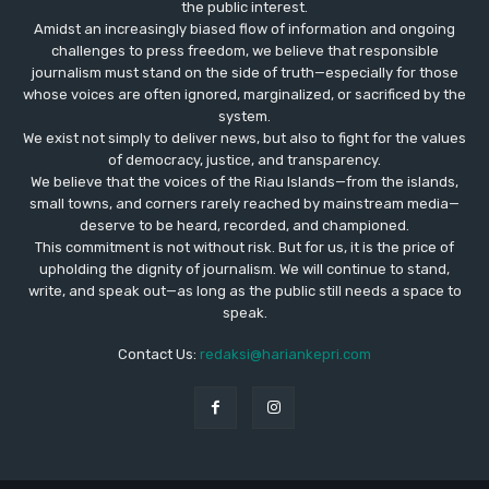
the public interest.
Amidst an increasingly biased flow of information and ongoing
challenges to press freedom, we believe that responsible
journalism must stand on the side of truth—especially for those
whose voices are often ignored, marginalized, or sacrificed by the
system.
We exist not simply to deliver news, but also to fight for the values
​​of democracy, justice, and transparency.
We believe that the voices of the Riau Islands—from the islands,
small towns, and corners rarely reached by mainstream media—
deserve to be heard, recorded, and championed.
This commitment is not without risk. But for us, it is the price of
upholding the dignity of journalism. We will continue to stand,
write, and speak out—as long as the public still needs a space to
speak.
Contact Us:
redaksi@hariankepri.com