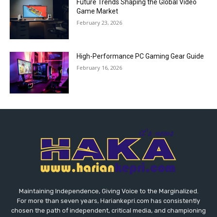
Future Trends Shaping the Global Video
Game Market
February 23, 2026
High-Performance PC Gaming Gear Guide
February 16, 2026
Maintaining Independence, Giving Voice to the Marginalized.
For more than seven years, Hariankepri.com has consistently
chosen the path of independent, critical media, and championing