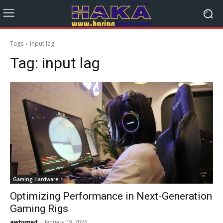
Tags
Input lag
Tag:
input lag
Gaming Hardware
Optimizing Performance in Next-Generation
Gaming Rigs
awbsmed
-
January 19, 2026