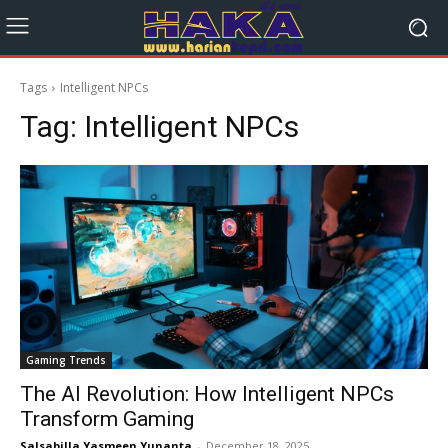
Tags
Intelligent NPCs
Tag:
Intelligent NPCs
Gaming Trends
The AI Revolution: How Intelligent NPCs
Transform Gaming
Salsabilla Yasmeen Yunanta
-
December 18, 2025