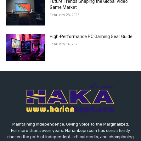
Future Trends Shaping the Global Video
Game Market
February 23, 2026
High-Performance PC Gaming Gear Guide
February 16, 2026
Maintaining Independence, Giving Voice to the Marginalized.
For more than seven years, Hariankepri.com has consistently
chosen the path of independent, critical media, and championing