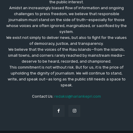
the public interest.
Amidst an increasingly biased flow of information and ongoing
challenges to press freedom, we believe that responsible
journalism must stand on the side of truth—especially for those
whose voices are often ignored, marginalized, or sacrificed by the
system.
We exist not simply to deliver news, but also to fight for the values
​​of democracy, justice, and transparency.
We believe that the voices of the Riau Islands—from the islands,
small towns, and corners rarely reached by mainstream media—
deserve to be heard, recorded, and championed.
This commitment is not without risk. But for us, it is the price of
upholding the dignity of journalism. We will continue to stand,
write, and speak out—as long as the public still needs a space to
speak.
Contact Us:
redaksi@hariankepri.com