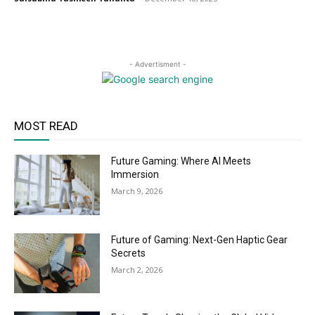
- Advertisment -
MOST READ
Future Gaming: Where AI Meets
Immersion
March 9, 2026
Future of Gaming: Next-Gen Haptic Gear
Secrets
March 2, 2026