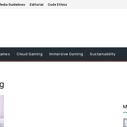
edia Guidelines
Editorial
Code Ethics
Games
Cloud Gaming
Immersive Gaming
Sustainability
ng
M