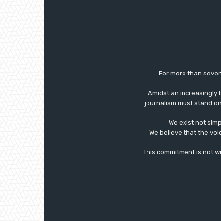
For more than seven
Amidst an increasingly 
journalism must stand on 
We exist not simp
We believe that the voi
This commitment is not with