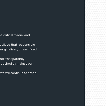
 critical media, and
believe that responsible
arginalized, or sacrificed
 and transparency.
ly reached by mainstream
. We will continue to stand,