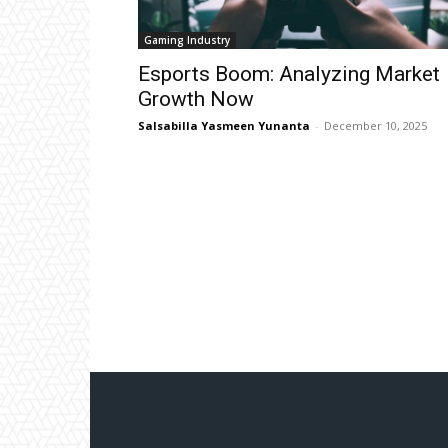
Gaming Industry
Esports Boom: Analyzing Market
Growth Now
Salsabilla Yasmeen Yunanta
-
December 10, 2025