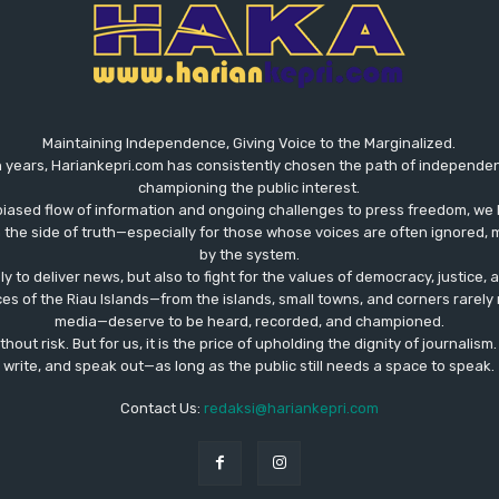
Maintaining Independence, Giving Voice to the Marginalized.
 years, Hariankepri.com has consistently chosen the path of independent,
championing the public interest.
biased flow of information and ongoing challenges to press freedom, we 
the side of truth—especially for those whose voices are often ignored, m
by the system.
ly to deliver news, but also to fight for the values ​​of democracy, justice,
ces of the Riau Islands—from the islands, small towns, and corners rare
media—deserve to be heard, recorded, and championed.
out risk. But for us, it is the price of upholding the dignity of journalism
write, and speak out—as long as the public still needs a space to speak.
Contact Us:
redaksi@hariankepri.com