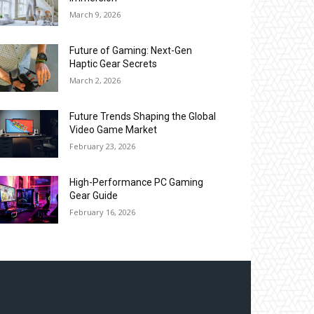
March 9, 2026
Future of Gaming: Next-Gen
Haptic Gear Secrets
March 2, 2026
Future Trends Shaping the Global
Video Game Market
February 23, 2026
High-Performance PC Gaming
Gear Guide
February 16, 2026