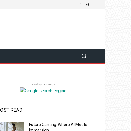
- Advertisment -
OST READ
Future Gaming: Where AI Meets
Immersion