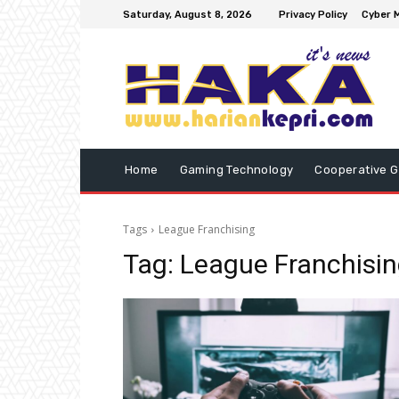
Saturday, August 8, 2026
Privacy Policy
Cyber M
Home
Gaming Technology
Cooperative 
Tags
League Franchising
Tag:
League Franchisi