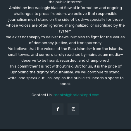
the public interest.
Amidst an increasingly biased flow of information and ongoing
challenges to press freedom, we believe that responsible
journalism must stand on the side of truth—especially for those
whose voices are often ignored, marginalized, or sacrificed by the
system.
We exist not simply to deliver news, but also to fight for the values
​​of democracy, justice, and transparency.
We believe that the voices of the Riau Islands—from the islands,
small towns, and corners rarely reached by mainstream media—
deserve to be heard, recorded, and championed.
This commitment is not without risk. But for us, it is the price of
upholding the dignity of journalism. We will continue to stand,
write, and speak out—as long as the public still needs a space to
speak.
Contact Us:
redaksi@hariankepri.com