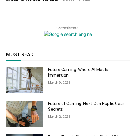
- Advertisment -
MOST READ
Future Gaming: Where AI Meets
Immersion
March 9, 2026
Future of Gaming: Next-Gen Haptic Gear
Secrets
March 2, 2026