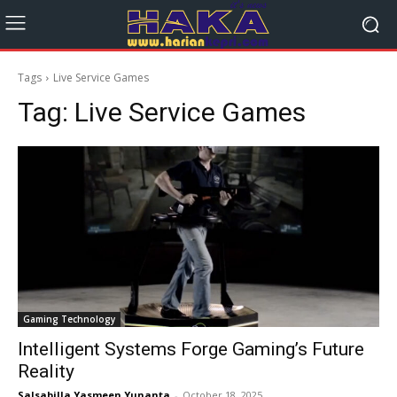
Tags
Live Service Games
Tag:
Live Service Games
Gaming Technology
Intelligent Systems Forge Gaming’s Future
Reality
Salsabilla Yasmeen Yunanta
-
October 18, 2025