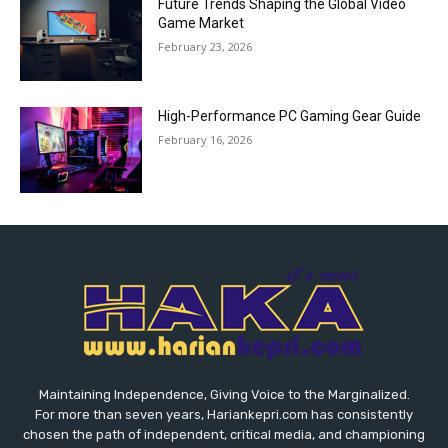
Future Trends Shaping the Global Video
Game Market
February 23, 2026
High-Performance PC Gaming Gear Guide
February 16, 2026
Maintaining Independence, Giving Voice to the Marginalized.
For more than seven years, Hariankepri.com has consistently
chosen the path of independent, critical media, and championing