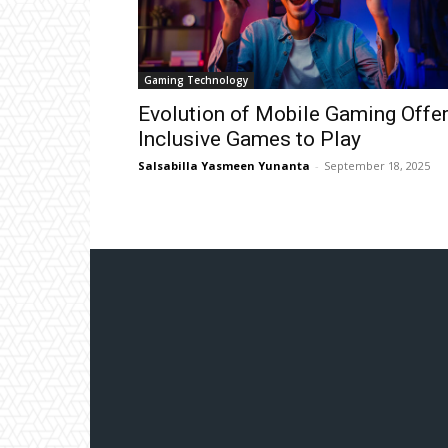
Gaming Technology
Evolution of Mobile Gaming Offe
Inclusive Games to Play
Salsabilla Yasmeen Yunanta
-
September 18, 2025