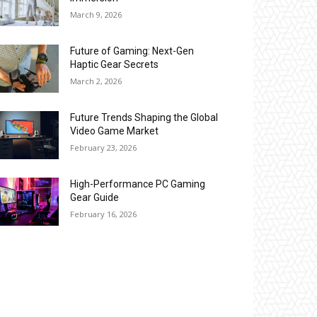
March 9, 2026
Future of Gaming: Next-Gen
Haptic Gear Secrets
March 2, 2026
Future Trends Shaping the Global
Video Game Market
February 23, 2026
High-Performance PC Gaming
Gear Guide
February 16, 2026