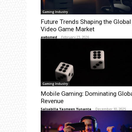
Gaming Industry
Future Trends Shaping the Global
Video Game Market
awbsmed
-
February 23, 2026
Gaming Industry
Mobile Gaming: Dominating Glob
Revenue
Salsabilla Yasmeen Yunanta
-
December 10, 2025