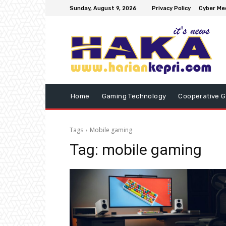
Sunday, August 9, 2026
Privacy Policy
Cyber Med
Home
Gaming Technology
Cooperative 
Tags
Mobile gaming
Tag:
mobile gaming