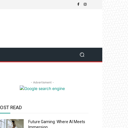
- Advertisment -
OST READ
Future Gaming: Where AI Meets
Immersion