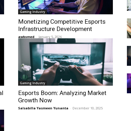
Gaming Industry
Monetizing Competitive Esports
Infrastructure Development
awbsmed
-
January 5, 2026
Gaming Industry
al
Esports Boom: Analyzing Market
Growth Now
Salsabilla Yasmeen Yunanta
-
December 10, 2025