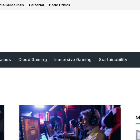
ia Guidelines
Editorial
Code Ethics
Games
Cloud Gaming
Immersive Gaming
Sustainability
M