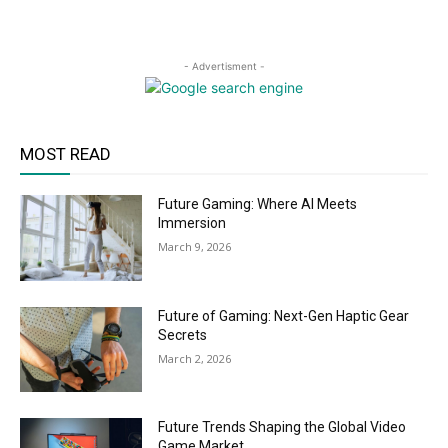
- Advertisment -
MOST READ
Future Gaming: Where AI Meets
Immersion
March 9, 2026
Future of Gaming: Next-Gen Haptic Gear
Secrets
March 2, 2026
Future Trends Shaping the Global Video
Game Market