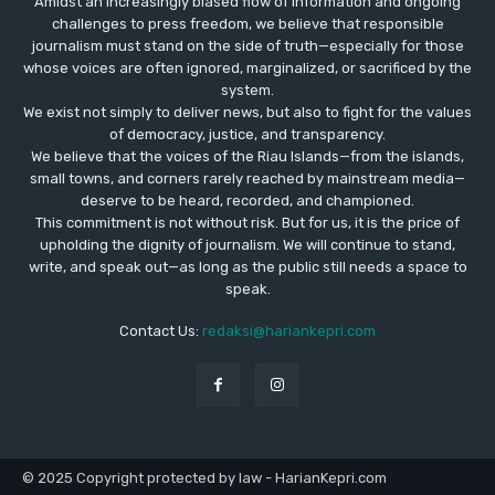
Amidst an increasingly biased flow of information and ongoing
challenges to press freedom, we believe that responsible
journalism must stand on the side of truth—especially for those
whose voices are often ignored, marginalized, or sacrificed by the
system.
We exist not simply to deliver news, but also to fight for the values
​​of democracy, justice, and transparency.
We believe that the voices of the Riau Islands—from the islands,
small towns, and corners rarely reached by mainstream media—
deserve to be heard, recorded, and championed.
This commitment is not without risk. But for us, it is the price of
upholding the dignity of journalism. We will continue to stand,
write, and speak out—as long as the public still needs a space to
speak.
Contact Us:
redaksi@hariankepri.com
© 2025 Copyright protected by law - HarianKepri.com