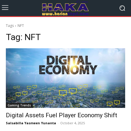
Tags
NFT
Tag:
NFT
Gaming Trends
Digital Assets Fuel Player Economy Shift
Salsabilla Yasmeen Yunanta
-
October 4, 2025