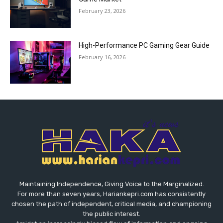
February 23, 2026
High-Performance PC Gaming Gear Guide
February 16, 2026
Maintaining Independence, Giving Voice to the Marginalized.
For more than seven years, Hariankepri.com has consistently
chosen the path of independent, critical media, and championing
the public interest.