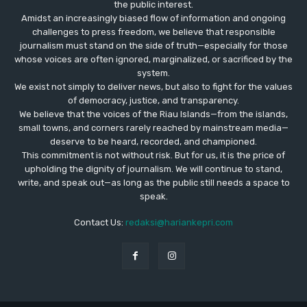
the public interest.
Amidst an increasingly biased flow of information and ongoing
challenges to press freedom, we believe that responsible
journalism must stand on the side of truth—especially for those
whose voices are often ignored, marginalized, or sacrificed by the
system.
We exist not simply to deliver news, but also to fight for the values
​​of democracy, justice, and transparency.
We believe that the voices of the Riau Islands—from the islands,
small towns, and corners rarely reached by mainstream media—
deserve to be heard, recorded, and championed.
This commitment is not without risk. But for us, it is the price of
upholding the dignity of journalism. We will continue to stand,
write, and speak out—as long as the public still needs a space to
speak.
Contact Us:
redaksi@hariankepri.com