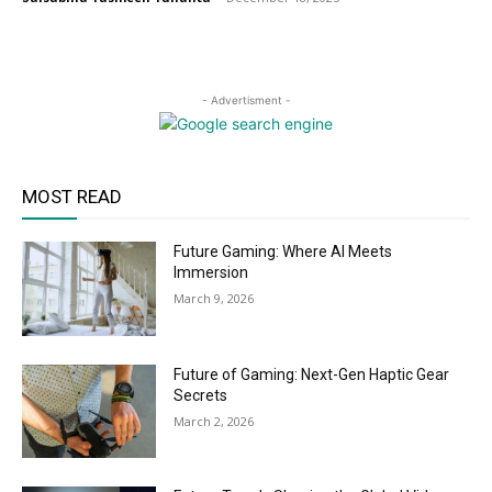
- Advertisment -
MOST READ
Future Gaming: Where AI Meets
Immersion
March 9, 2026
Future of Gaming: Next-Gen Haptic Gear
Secrets
March 2, 2026