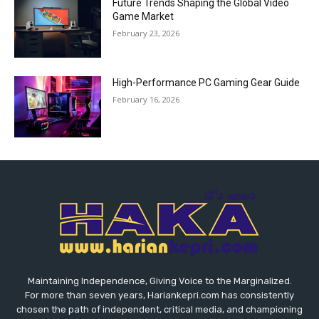
Future Trends Shaping the Global Video
Game Market
February 23, 2026
High-Performance PC Gaming Gear Guide
February 16, 2026
Maintaining Independence, Giving Voice to the Marginalized.
For more than seven years, Hariankepri.com has consistently
chosen the path of independent, critical media, and championing