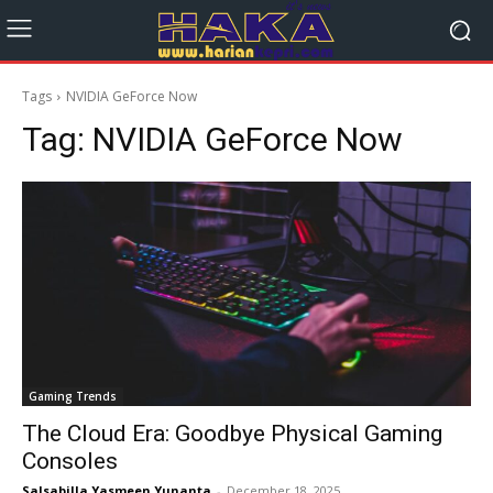
Tags
NVIDIA GeForce Now
Tag:
NVIDIA GeForce Now
Gaming Trends
The Cloud Era: Goodbye Physical Gaming
Consoles
Salsabilla Yasmeen Yunanta
-
December 18, 2025