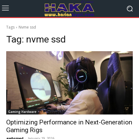
Tags
Nvme ssd
Tag:
nvme ssd
Gaming Hardware
Optimizing Performance in Next-Generation
Gaming Rigs
awbsmed
-
January 19, 2026