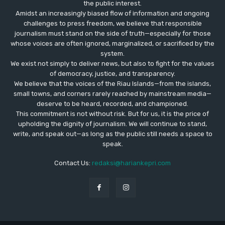
the public interest.
Amidst an increasingly biased flow of information and ongoing
challenges to press freedom, we believe that responsible
journalism must stand on the side of truth—especially for those
whose voices are often ignored, marginalized, or sacrificed by the
system.
We exist not simply to deliver news, but also to fight for the values
​​of democracy, justice, and transparency.
We believe that the voices of the Riau Islands—from the islands,
small towns, and corners rarely reached by mainstream media—
deserve to be heard, recorded, and championed.
This commitment is not without risk. But for us, it is the price of
upholding the dignity of journalism. We will continue to stand,
write, and speak out—as long as the public still needs a space to
speak.
Contact Us:
redaksi@hariankepri.com