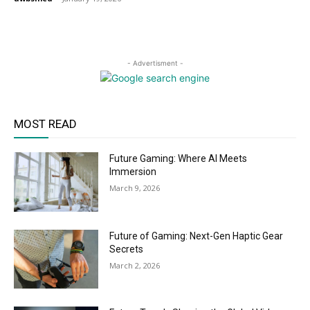
- Advertisment -
MOST READ
Future Gaming: Where AI Meets
Immersion
March 9, 2026
Future of Gaming: Next-Gen Haptic Gear
Secrets
March 2, 2026