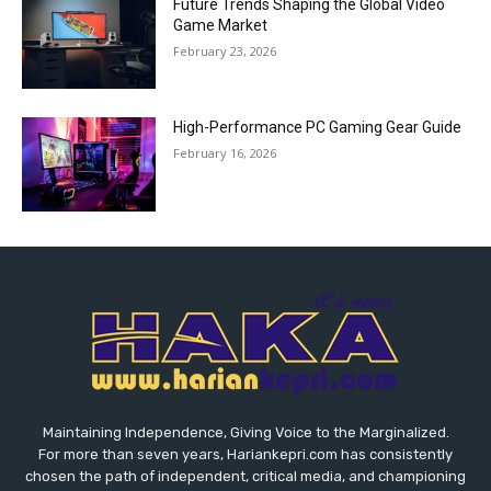
Future Trends Shaping the Global Video
Game Market
February 23, 2026
High-Performance PC Gaming Gear Guide
February 16, 2026
Maintaining Independence, Giving Voice to the Marginalized.
For more than seven years, Hariankepri.com has consistently
chosen the path of independent, critical media, and championing