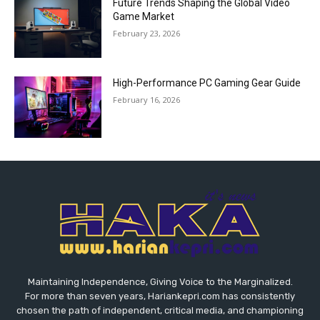
Future Trends Shaping the Global Video
Game Market
February 23, 2026
High-Performance PC Gaming Gear Guide
February 16, 2026
Maintaining Independence, Giving Voice to the Marginalized.
For more than seven years, Hariankepri.com has consistently
chosen the path of independent, critical media, and championing