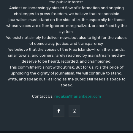
the public interest.
Amidst an increasingly biased flow of information and ongoing
challenges to press freedom, we believe that responsible
journalism must stand on the side of truth—especially for those
whose voices are often ignored, marginalized, or sacrificed by the
system.
We exist not simply to deliver news, but also to fight for the values
​​of democracy, justice, and transparency.
We believe that the voices of the Riau Islands—from the islands,
small towns, and corners rarely reached by mainstream media—
deserve to be heard, recorded, and championed.
This commitment is not without risk. But for us, it is the price of
upholding the dignity of journalism. We will continue to stand,
write, and speak out—as long as the public still needs a space to
speak.
Contact Us:
redaksi@hariankepri.com