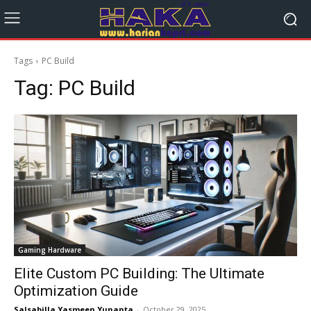
Tags
PC Build
Tag:
PC Build
Gaming Hardware
Elite Custom PC Building: The Ultimate
Optimization Guide
Salsabilla Yasmeen Yunanta
-
October 29, 2025