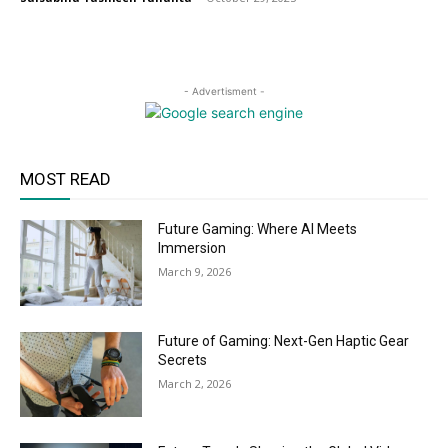
- Advertisment -
MOST READ
Future Gaming: Where AI Meets
Immersion
March 9, 2026
Future of Gaming: Next-Gen Haptic Gear
Secrets
March 2, 2026