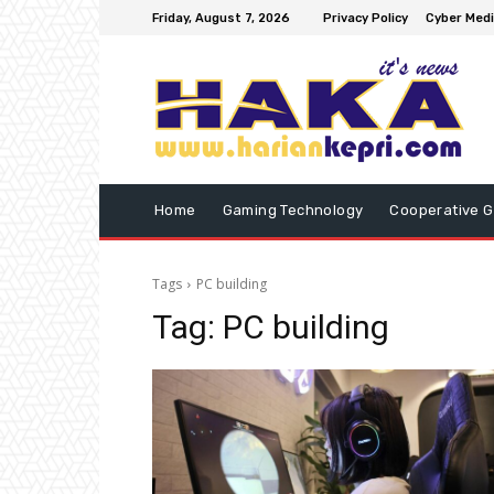
Friday, August 7, 2026
Privacy Policy
Cyber Medi
Home
Gaming Technology
Cooperative 
Tags
PC building
Tag:
PC building