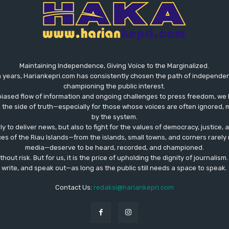
Maintaining Independence, Giving Voice to the Marginalized.
 years, Hariankepri.com has consistently chosen the path of independent,
championing the public interest.
biased flow of information and ongoing challenges to press freedom, we 
the side of truth—especially for those whose voices are often ignored, m
by the system.
ly to deliver news, but also to fight for the values ​​of democracy, justice,
ces of the Riau Islands—from the islands, small towns, and corners rare
media—deserve to be heard, recorded, and championed.
out risk. But for us, it is the price of upholding the dignity of journalism
write, and speak out—as long as the public still needs a space to speak.
Contact Us:
redaksi@hariankepri.com