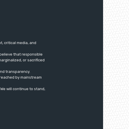
 critical media, and
believe that responsible
arginalized, or sacrificed
 and transparency.
ly reached by mainstream
. We will continue to stand,