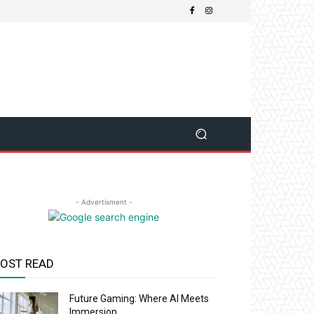
- Advertisment -
OST READ
Future Gaming: Where AI Meets
Immersion