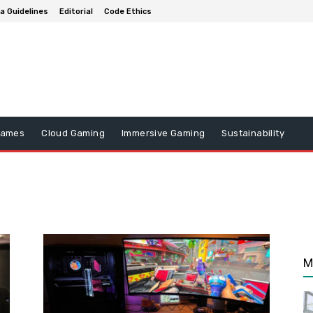
a Guidelines
Editorial
Code Ethics
Games
Cloud Gaming
Immersive Gaming
Sustainability
M