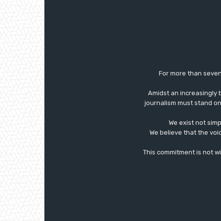
For more than seven
Amidst an increasingly 
journalism must stand on 
We exist not simp
We believe that the voi
This commitment is not with