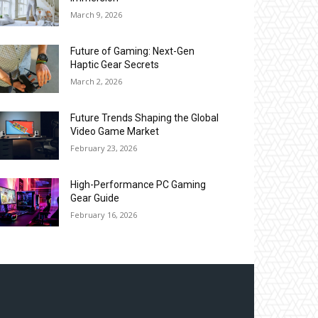
March 9, 2026
Future of Gaming: Next-Gen
Haptic Gear Secrets
March 2, 2026
Future Trends Shaping the Global
Video Game Market
February 23, 2026
High-Performance PC Gaming
Gear Guide
February 16, 2026