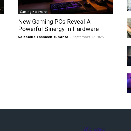
Gaming Hardware
New Gaming PCs Reveal A
Powerful Sinergy in Hardware
Salsabilla Yasmeen Yunanta
-
September 17, 2025