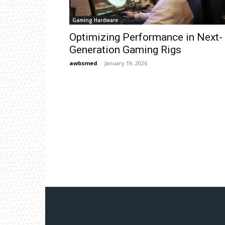
Gaming Hardware
Optimizing Performance in Next-
Generation Gaming Rigs
awbsmed
-
January 19, 2026